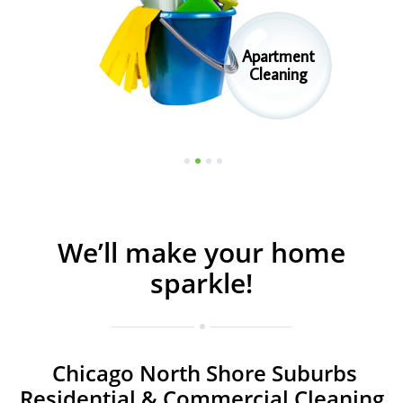
Apartment
Commercial
Cleaning
Cleaning
1
2
3
4
We’ll make your home
sparkle!
Chicago North Shore Suburbs
Residential & Commercial Cleaning