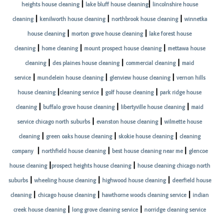
|
|
heights house cleaning
lake bluff house cleaning
lincolnshire house
|
|
|
cleaning
kenilworth house cleaning
northbrook house cleaning
winnetka
|
|
house cleaning
morton grove house cleaning
lake forest house
|
|
|
cleaning
home cleaning
mount prospect house cleaning
mettawa house
|
|
|
cleaning
des plaines house cleaning
commercial cleaning
maid
|
|
|
service
mundelein house cleaning
glenview house cleaning
vernon hills
|
|
|
house cleaning
cleaning service
golf house cleaning
park ridge house
|
|
|
cleaning
buffalo grove house cleaning
libertyville house cleaning
maid
|
|
service chicago north suburbs
evanston house cleaning
wilmette house
|
|
|
cleaning
green oaks house cleaning
skokie house cleaning
cleaning
|
|
|
company
northfield house cleaning
best house cleaning near me
glencoe
|
|
house cleaning
prospect heights house cleaning
house cleaning chicago north
|
|
|
suburbs
wheeling house cleaning
highwood house cleaning
deerfield house
|
|
|
cleaning
chicago house cleaning
hawthorne woods cleaning service
indian
|
|
creek house cleaning
long grove cleaning service
norridge cleaning service