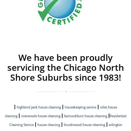
We have been proudly
servicing the Chicago North
Shore Suburbs since 1983!
|
|
|
highland park house cleaning
housekeeping service
niles house
|
|
|
cleaning
riverwoods house cleaning
bannockburn house cleaning
Residential
|
|
|
Cleaning Service
house cleaning
lincolnwood house cleaning
arlington