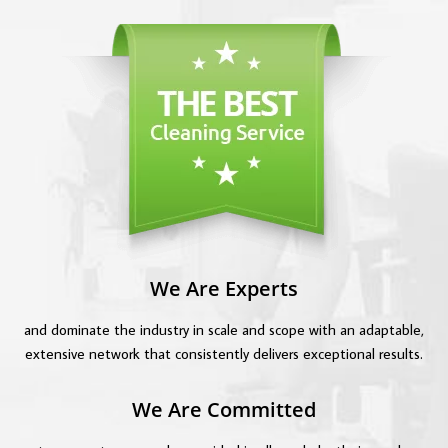
We Are Experts
and dominate the industry in scale and scope with an adaptable,
extensive network that consistently delivers exceptional results.
We Are Committed