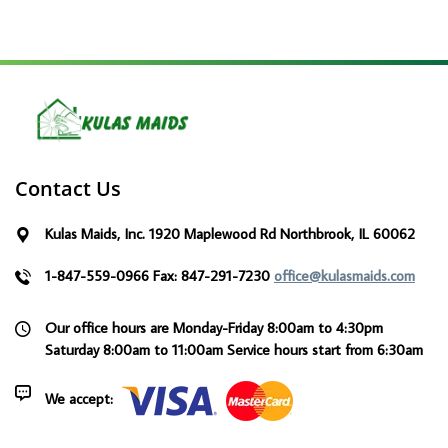
Contact Us
Kulas Maids, Inc. 1920 Maplewood Rd Northbrook, IL 60062
1-847-559-0966
Fax: 847-291-7230
office@kulasmaids.com
Our office hours are Monday-Friday 8:00am to 4:30pm
Saturday 8:00am to 11:00am
Service hours start from 6:30am
We accept: