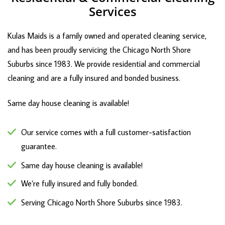
Services
Kulas Maids is a family owned and operated cleaning service,
and has been proudly servicing the Chicago North Shore
Suburbs since 1983. We provide residential and commercial
cleaning and are a fully insured and bonded business.
Same day house cleaning is available!
Our service comes with a full customer-satisfaction
guarantee.
Same day house cleaning is available!
We’re fully insured and fully bonded.
Serving Chicago North Shore Suburbs since 1983.