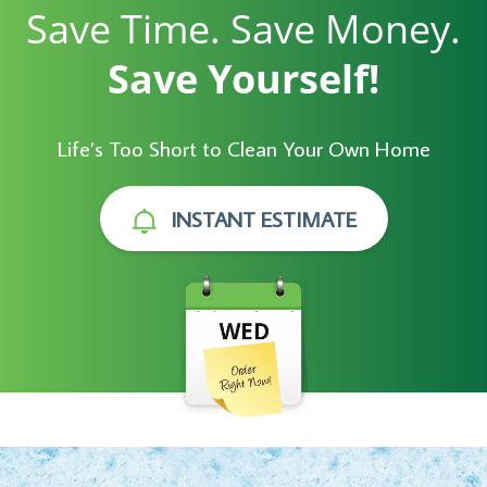
Save Time. Save Money.
Save Yourself!
Life’s Too Short to Clean Your Own Home
INSTANT ESTIMATE