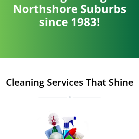
Northshore Suburbs
since 1983!
Cleaning Services That Shine