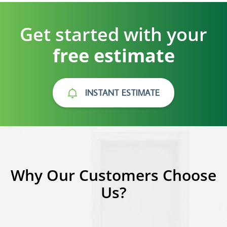
Get started with your
free estimate
INSTANT ESTIMATE
Why Our Customers Choose
Us?