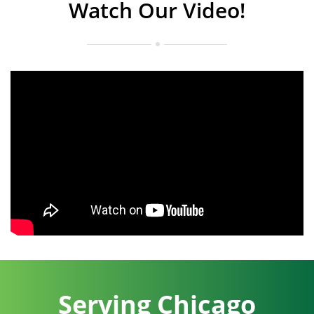
Watch Our Video!
Serving Chicago