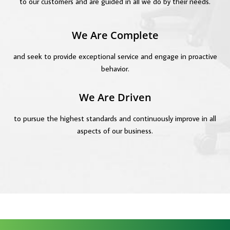
to our customers and are guided in all we do by their needs.
We Are Complete
and seek to provide exceptional service and engage in proactive
behavior.
We Are Driven
to pursue the highest standards and continuously improve in all
aspects of our business.