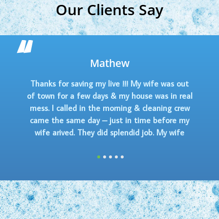
Our Clients Say
Stefanie Mal
! My wife was out
The crew just left!!! Did 
house was in real
everyone was soo friendly! M
g & cleaning crew
smells so clean. Extremely 
n time before my
service. Hope I can get the s
did job. My wife
time!
less I kept the
1
2
3
4
5