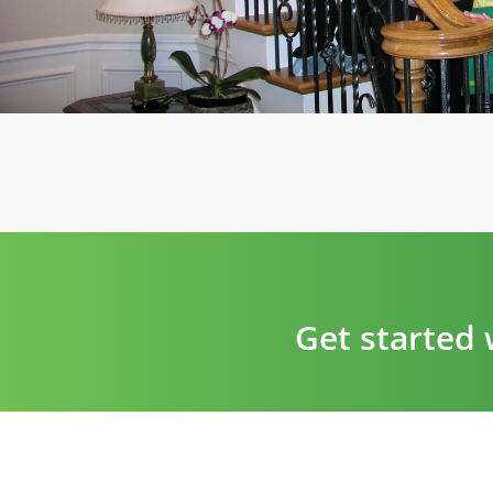
Get started 