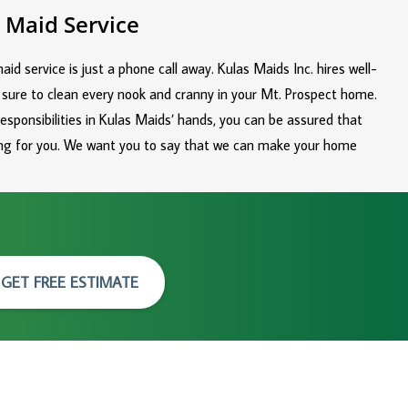
 Maid Service
id service is just a phone call away. Kulas Maids Inc. hires well-
 sure to clean every nook and cranny in your Mt. Prospect home.
responsibilities in Kulas Maids’ hands, you can be assured that
hing for you. We want you to say that we can make your home
GET FREE ESTIMATE