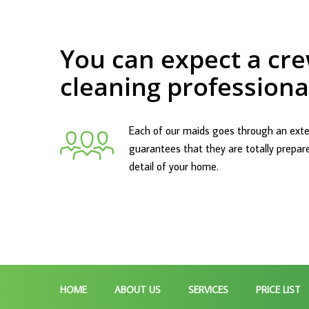
You can expect a cre
cleaning professiona
Each of our maids goes through an exte
guarantees that they are totally prepar
detail of your home.
HOME
ABOUT US
SERVICES
PRICE LIST