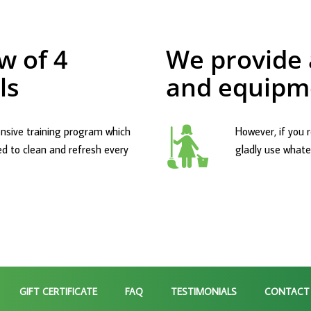
w of 4
We provide a
ls
and equipm
nsive training program which
However, if you r
ed to clean and refresh every
gladly use whatev
GIFT CERTIFICATE
FAQ
TESTIMONIALS
CONTACT