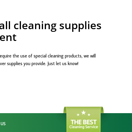
ll cleaning supplies
ent
equire the use of special cleaning products, we will
er supplies you provide. Just let us know!
 US