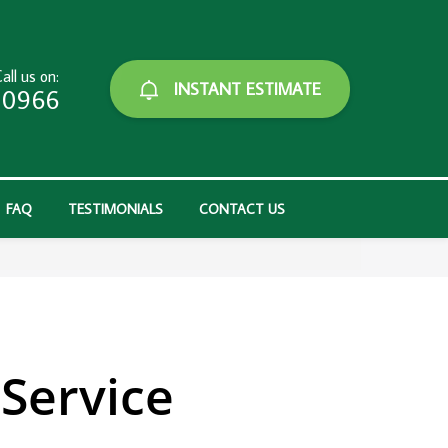
all us on:
INSTANT ESTIMATE
-0966
FAQ
TESTIMONIALS
CONTACT US
Service