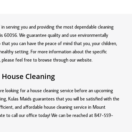
lf in serving you and providing the most dependable cleaning
inois 60056. We guarantee quality and use environmentally
o that you can have the peace of mind that you, your children,
a healthy setting. For more information about the specific
, please feel free to browse through our website.
 House Cleaning
re looking for a house cleaning service before an upcoming
ing, Kulas Maids guarantees that you will be satisfied with the
efficient, and affordable house cleaning service in Mount
ate to call our office today! We can be reached at
847-559-