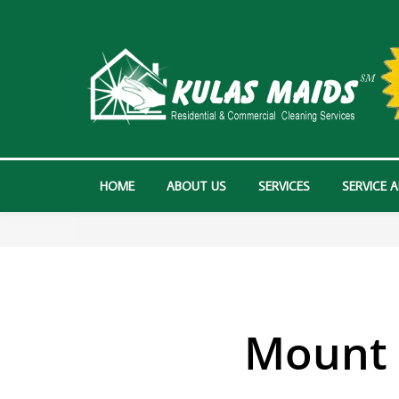
HOME
ABOUT US
SERVICES
SERVICE 
Mount 