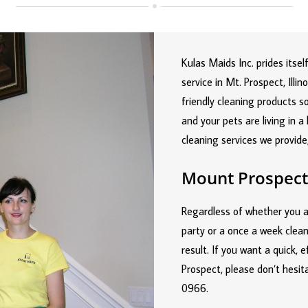
Kulas Maids Inc. prides itse
service in Mt. Prospect, Ill
friendly cleaning products s
and your pets are living in 
cleaning services we provide
Mount Prospect
Regardless of whether you a
party or a once a week clean
result. If you want a quick, 
Prospect, please don’t hesit
0966
.