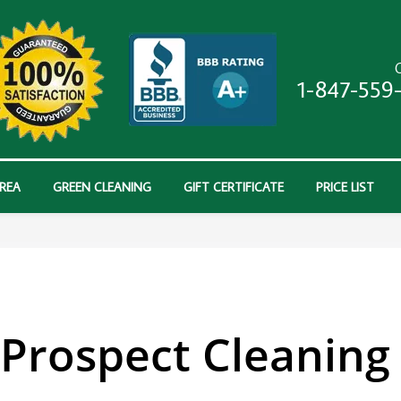
C
1-847-559
AREA
GREEN CLEANING
GIFT CERTIFICATE
PRICE LIST
Prospect Cleaning 