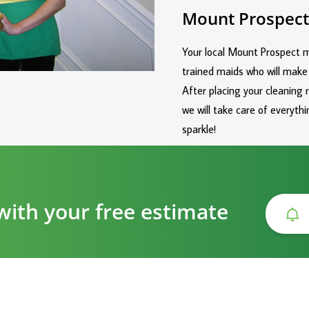
Mount Prospect
Your local Mount Prospect ma
trained maids who will make
After placing your cleaning 
we will take care of everyt
sparkle!
with your free estimate