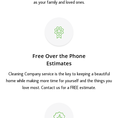
as your family and loved ones.
Free Over the Phone
Estimates
Cleaning Company service is the key to keeping a beautiful
home while making more time for yourself and the things you
love most. Contact us for a FREE estimate.