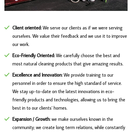
Client oriented:
We serve our clients as if we were serving
ourselves. We value their feedback and we use it to improve
our work.
Eco-Friendly Oriented:
We carefully choose the best and
most natural cleaning products that give amazing results.
Excellence and Innovation:
We provide training to our
personnel in order to ensure the high standard of service.
We stay up-to-date on the latest innovations in eco-
friendly products and technologies, allowing us to bring the
best in to our clients’ homes.
E
xpansion / Growth:
we make ourselves known in the
community; we create long term relations, while constantly