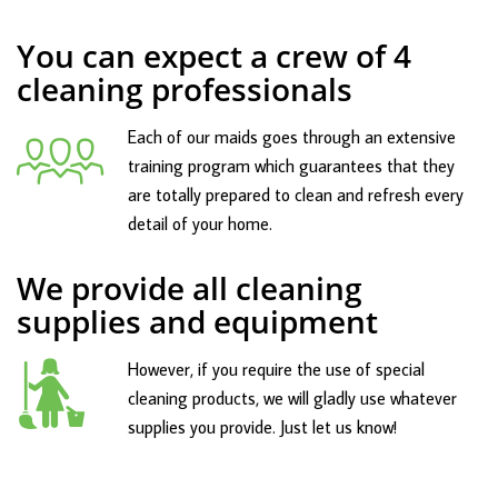
You can expect a crew of 4
cleaning professionals
Each of our maids goes through an extensive
training program which guarantees that they
are totally prepared to clean and refresh every
detail of your home.
We provide all cleaning
supplies and equipment
However, if you require the use of special
cleaning products, we will gladly use whatever
supplies you provide. Just let us know!