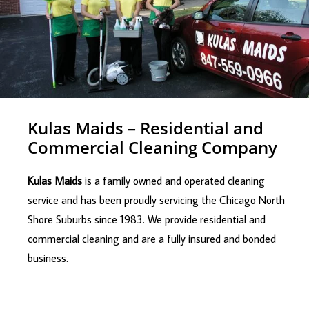
Kulas Maids – Residential and
Commercial Cleaning Company
Kulas Maids
is a family owned and operated cleaning
service and has been proudly servicing the Chicago North
Shore Suburbs since 1983. We provide residential and
commercial cleaning and are a fully insured and bonded
business.