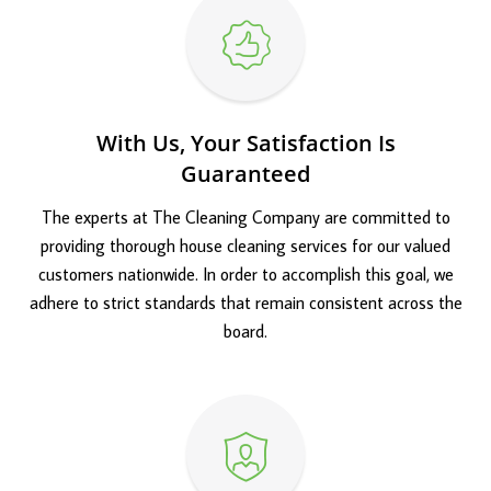
With Us, Your Satisfaction Is
Guaranteed
The experts at The Cleaning Company are committed to
providing thorough house cleaning services for our valued
customers nationwide. In order to accomplish this goal, we
adhere to strict standards that remain consistent across the
board.