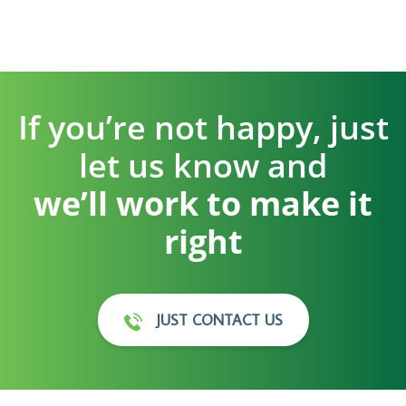
If you’re not happy, just
let us know and
we’ll work to make it
right
JUST CONTACT US