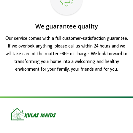
We guarantee quality
Our service comes with a full customer-satisfaction guarantee.
If we overlook anything, please call us within 24 hours and we
will take care of the matter FREE of charge. We look forward to
transforming your home into a welcoming and healthy
environment for your family, your friends and for you.