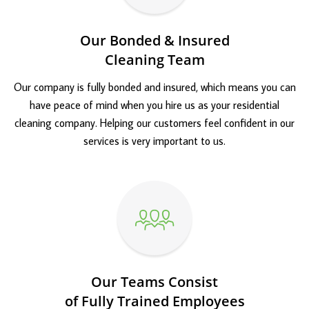
Our Bonded & Insured
Cleaning Team
Our company is fully bonded and insured, which means you can
have peace of mind when you hire us as your residential
cleaning company. Helping our customers feel confident in our
services is very important to us.
Our Teams Consist
of Fully Trained Employees