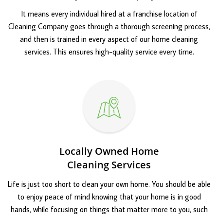
It means every individual hired at a franchise location of
Cleaning Company goes through a thorough screening process,
and then is trained in every aspect of our home cleaning
services. This ensures high-quality service every time.
Locally Owned Home
Cleaning Services
Life is just too short to clean your own home. You should be able
to enjoy peace of mind knowing that your home is in good
hands, while focusing on things that matter more to you, such