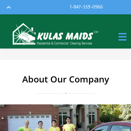
1-847-559-0966
About Our Company