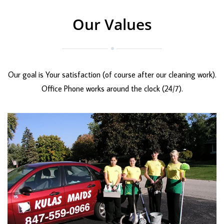
Our Values
Our goal is Your satisfaction (of course after our cleaning work).
Office Phone works around the clock (24/7).