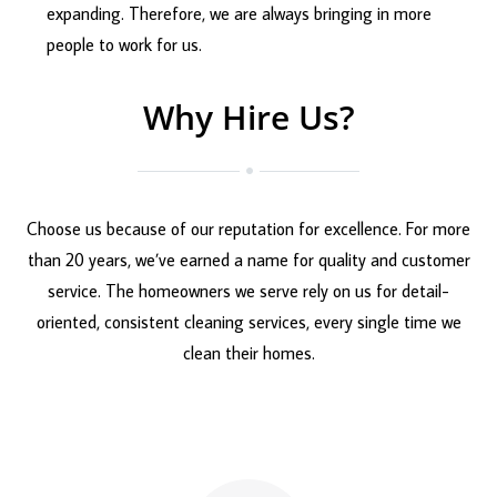
expanding. Therefore, we are always bringing in more
people to work for us.
Why Hire Us?
Choose us because of our reputation for excellence. For more
than 20 years, we’ve earned a name for quality and customer
service. The homeowners we serve rely on us for detail-
oriented, consistent cleaning services, every single time we
clean their homes.