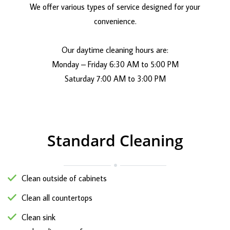
We offer various types of service designed for your
convenience.
Our daytime cleaning hours are:
Monday – Friday 6:30 AM to 5:00 PM
Saturday 7:00 AM to 3:00 PM
Standard Cleaning
Clean outside of cabinets
Clean all countertops
Clean sink