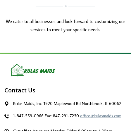
We cater to all businesses and look forward to customizing our
services to meet your specific needs.
Contact Us
Kulas Maids, Inc. 1920 Maplewood Rd Northbrook, IL 60062
1-847-559-0966
Fax: 847-291-7230
office@kulasmaids.com
Our office hours are Monday-Friday 8:00am to 4:30pm