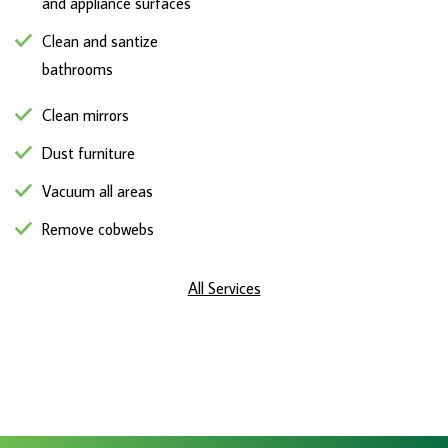
and appliance surfaces
Clean and santize
bathrooms
Clean mirrors
Dust furniture
Vacuum all areas
Remove cobwebs
All Services