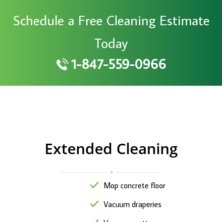
Schedule a Free Cleaning Estimate
Today
1-847-559-0966
Extended Cleaning
Mop concrete floor
Vacuum draperies