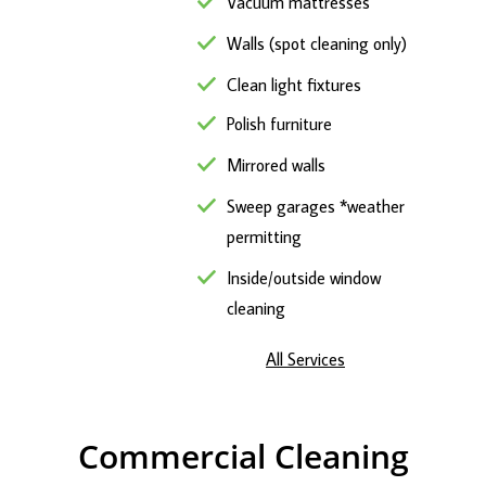
Vacuum mattresses
Walls (spot cleaning only)
Clean light fixtures
Polish furniture
Mirrored walls
Sweep garages *weather
permitting
Inside/outside window
cleaning
All Services
Commercial Cleaning