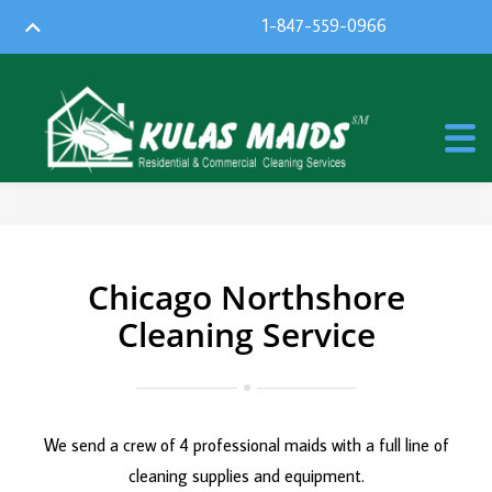
1-847-559-0966
Chicago Northshore
Cleaning Service
We send a crew of 4 professional maids with a full line of
cleaning supplies and equipment.