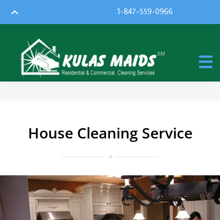
1-847-559-0966
House Cleaning Service