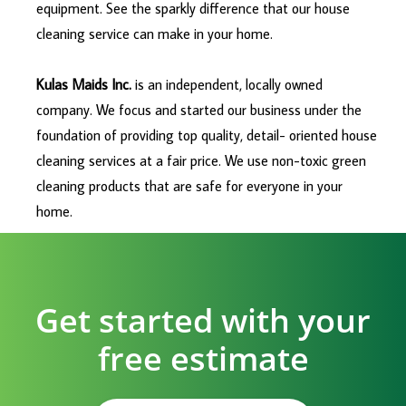
equipment. See the sparkly difference that our house
cleaning service can make in your home.
Kulas Maids Inc.
is an independent, locally owned
company. We focus and started our business under the
foundation of providing top quality, detail- oriented house
cleaning services at a fair price. We use non-toxic green
cleaning products that are safe for everyone in your
home.
Get started with your
free estimate