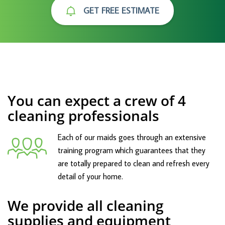
GET FREE ESTIMATE
You can expect a crew of 4
cleaning professionals
Each of our maids goes through an extensive
training program which guarantees that they
are totally prepared to clean and refresh every
detail of your home.
We provide all cleaning
supplies and equipment