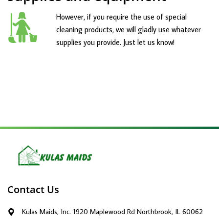
However, if you require the use of special
cleaning products, we will gladly use whatever
supplies you provide. Just let us know!
Contact Us
Kulas Maids, Inc. 1920 Maplewood Rd Northbrook, IL 60062