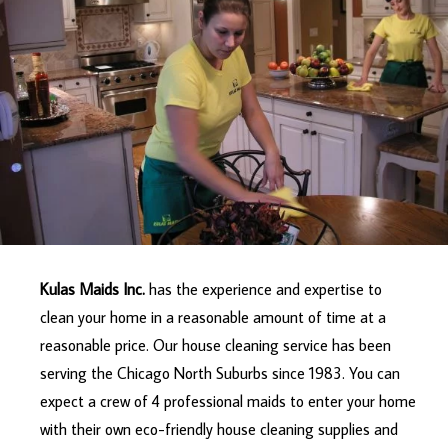
Kulas Maids Inc.
has the experience and expertise to
clean your home in a reasonable amount of time at a
reasonable price. Our house cleaning service has been
serving the Chicago North Suburbs since 1983. You can
expect a crew of 4 professional maids to enter your home
with their own eco-friendly house cleaning supplies and