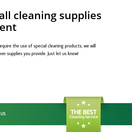
ll cleaning supplies
ent
equire the use of special cleaning products, we will
er supplies you provide. Just let us know!
 US