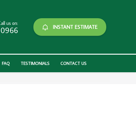
all us on:
INSTANT ESTIMATE
-0966
FAQ
TESTIMONIALS
CONTACT US