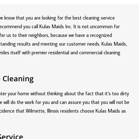
 we know that you are looking for the best cleaning service
recommend you call Kulas Maids Inc. It is not uncommon for
fer us to their neighbors, because we have a recognized
tstanding results and meeting our customer needs. Kulas Maids,
prides itself with premier residential and commercial cleaning
 Cleaning
er your home without thinking about the fact that it’s too dirty
e will do the work for you and can assure you that you will not be
ncidence that Wilmette, Illinois residents choose Kulas Maids as
Service