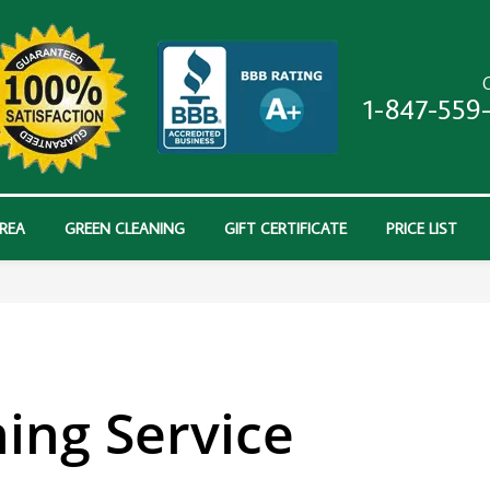
C
1-847-559
AREA
GREEN CLEANING
GIFT CERTIFICATE
PRICE LIST
ing Service