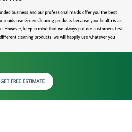
bonded business and our professional maids offer you the best
ur maids use Green Cleaning products because your health is as
you. However, keep in mind that we always put our customers first
 different cleaning products, we will happily use whatever you
GET FREE ESTIMATE