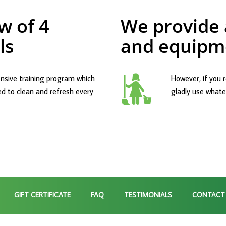
w of 4
We provide a
ls
and equipm
nsive training program which
However, if you r
ed to clean and refresh every
gladly use whatev
GIFT CERTIFICATE
FAQ
TESTIMONIALS
CONTACT