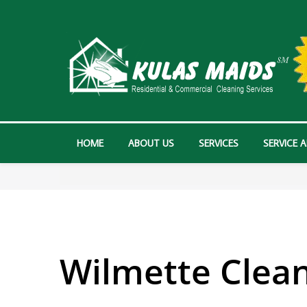
HOME
ABOUT US
SERVICES
SERVICE 
Wilmette Clean