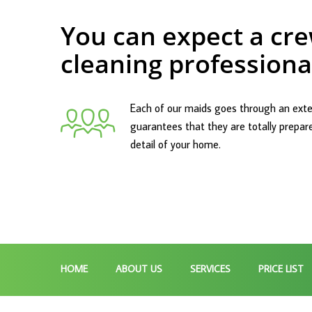
You can expect a cre
cleaning professiona
Each of our maids goes through an exte
guarantees that they are totally prepar
detail of your home.
HOME
ABOUT US
SERVICES
PRICE LIST