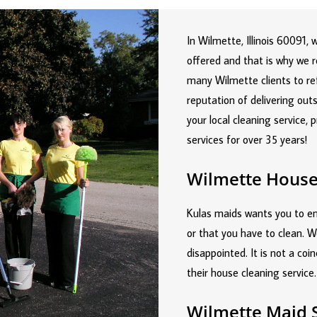
In Wilmette, Illinois 60091,
offered and that is why we 
many Wilmette clients to re
reputation of delivering ou
your local cleaning service, 
services for over 35 years!
Wilmette House
Kulas maids wants you to ent
or that you have to clean. W
disappointed. It is not a coi
their house cleaning service.
Wilmette Maid 