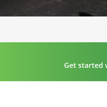
Get started 