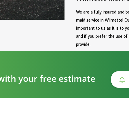
We are a fully insured and 
maid service in Wilmette! O
important to us as it is to 
and if you prefer the use of
provide.
with your free estimate