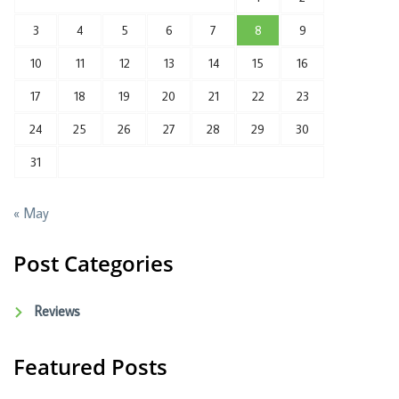
3
4
5
6
7
8
9
10
11
12
13
14
15
16
17
18
19
20
21
22
23
24
25
26
27
28
29
30
31
« May
Post Categories
Reviews
Featured Posts