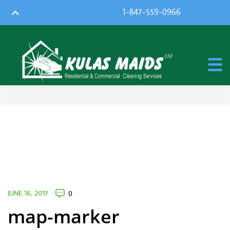
1-847-559-0966
JUNE 16, 2017
0
map-marker