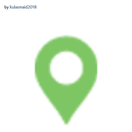
by
kulasmaid2018