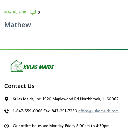
MAY 16, 2018
0
Mathew
Contact Us
Kulas Maids, Inc. 1920 Maplewood Rd Northbrook, IL 60062
1-847-559-0966
Fax: 847-291-7230
office@kulasmaids.com
Our office hours are Monday-Friday 8:00am to 4:30pm