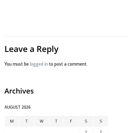
Leave a Reply
You must be
logged in
to post a comment.
Archives
AUGUST 2026
M
T
W
T
F
S
S
1
2