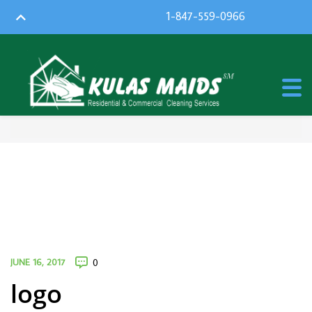
1-847-559-0966
JUNE 16, 2017
0
logo