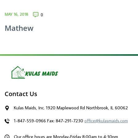
MAY 16, 2018
0
Mathew
Contact Us
Kulas Maids, Inc. 1920 Maplewood Rd Northbrook, IL 60062
1-847-559-0966
Fax: 847-291-7230
office@kulasmaids.com
Our office hours are Monday-Friday 8:00am to 4:30pm