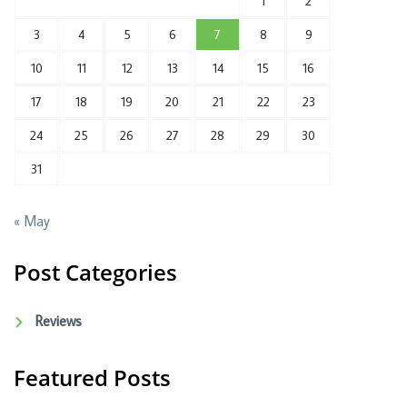
1
2
3
4
5
6
7
8
9
10
11
12
13
14
15
16
17
18
19
20
21
22
23
24
25
26
27
28
29
30
31
« May
Post Categories
Reviews
Featured Posts