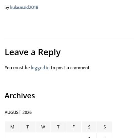
by
kulasmaid2018
Leave a Reply
You must be
logged in
to post a comment.
Archives
AUGUST 2026
M
T
W
T
F
S
S