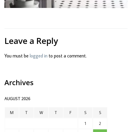
Leave a Reply
You must be
logged in
to post a comment.
Archives
AUGUST 2026
M
T
W
T
F
S
S
1
2