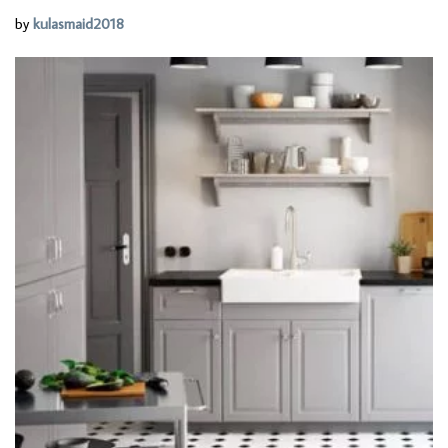
by
kulasmaid2018