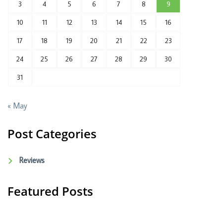
3
4
5
6
7
8
9
10
11
12
13
14
15
16
17
18
19
20
21
22
23
24
25
26
27
28
29
30
31
« May
Post Categories
Reviews
Featured Posts