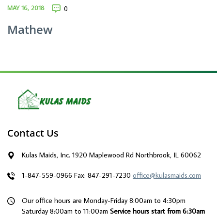
MAY 16, 2018
0
Mathew
Contact Us
Kulas Maids, Inc. 1920 Maplewood Rd Northbrook, IL 60062
1-847-559-0966
Fax: 847-291-7230
office@kulasmaids.com
Our office hours are Monday-Friday 8:00am to 4:30pm
Saturday 8:00am to 11:00am
Service hours start from 6:30am