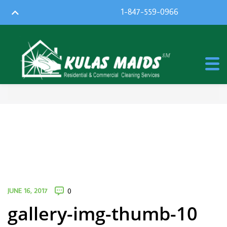
1-847-559-0966
JUNE 16, 2017
0
gallery-img-thumb-10