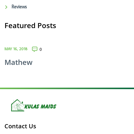
Reviews
Featured Posts
MAY 16, 2018
0
Mathew
Contact Us