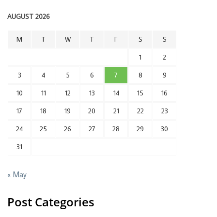
AUGUST 2026
M
T
W
T
F
S
S
1
2
3
4
5
6
7
8
9
10
11
12
13
14
15
16
17
18
19
20
21
22
23
24
25
26
27
28
29
30
31
« May
Post Categories