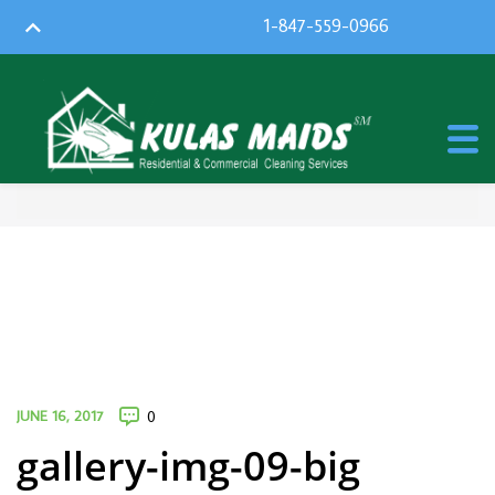
1-847-559-0966
JUNE 16, 2017
0
gallery-img-09-big