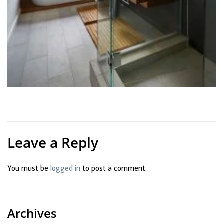
Leave a Reply
You must be
logged in
to post a comment.
Archives