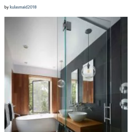
by
kulasmaid2018