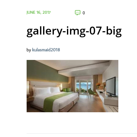
JUNE 16, 2017
0
gallery-img-07-big
by
kulasmaid2018