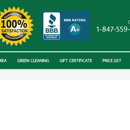
C
1-847-559
AREA
GREEN CLEANING
GIFT CERTIFICATE
PRICE LIST