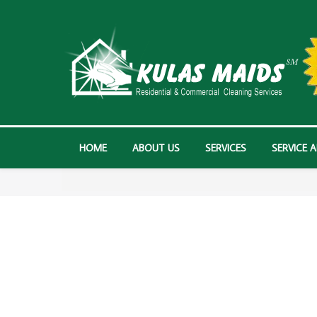
HOME
ABOUT US
SERVICES
SERVICE 