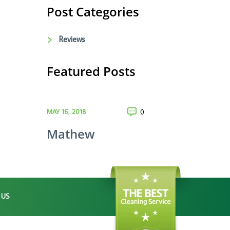
Post Categories
Reviews
Featured Posts
MAY 16, 2018
0
Mathew
 US