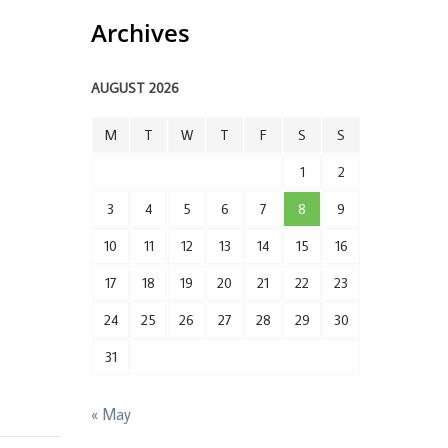
Archives
AUGUST 2026
M
T
W
T
F
S
S
1
2
3
4
5
6
7
8
9
10
11
12
13
14
15
16
17
18
19
20
21
22
23
24
25
26
27
28
29
30
31
« May