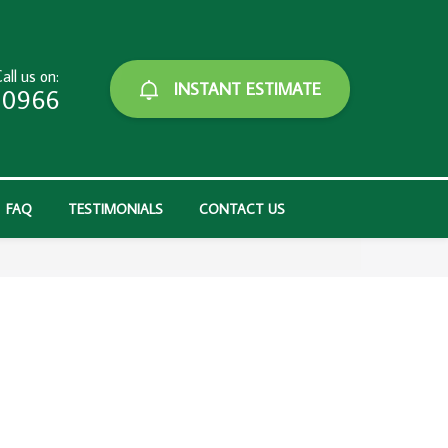
all us on:
INSTANT ESTIMATE
-0966
FAQ
TESTIMONIALS
CONTACT US