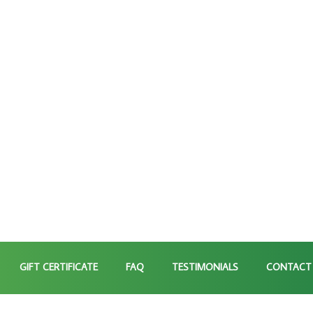
GIFT CERTIFICATE
FAQ
TESTIMONIALS
CONTACT