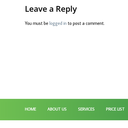
Leave a Reply
You must be
logged in
to post a comment.
HOME
ABOUT US
SERVICES
PRICE LIST