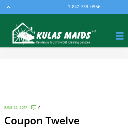
1-847-559-0966
JUNE 22, 2017
0
Coupon Twelve