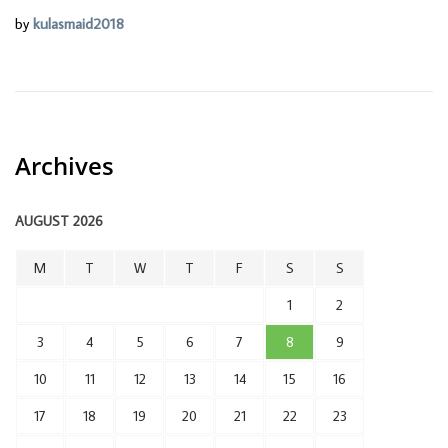
by
kulasmaid2018
Archives
AUGUST 2026
M
T
W
T
F
S
S
1
2
3
4
5
6
7
8
9
10
11
12
13
14
15
16
17
18
19
20
21
22
23