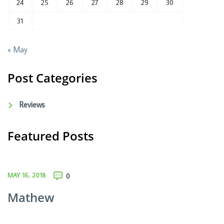
24
25
26
27
28
29
30
31
« May
Post Categories
Reviews
Featured Posts
MAY 16, 2018
0
Mathew