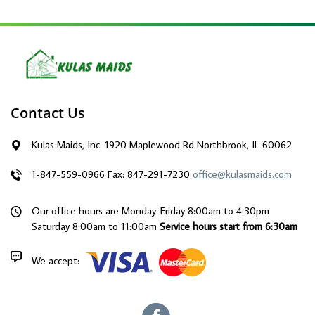
Contact Us
Kulas Maids, Inc. 1920 Maplewood Rd Northbrook, IL 60062
1-847-559-0966
Fax: 847-291-7230
office@kulasmaids.com
Our office hours are Monday-Friday 8:00am to 4:30pm
Saturday 8:00am to 11:00am
Service hours start from 6:30am
We accept: