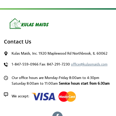
Contact Us
Kulas Maids, Inc. 1920 Maplewood Rd Northbrook, IL 60062
1-847-559-0966
Fax: 847-291-7230
office@kulasmaids.com
Our office hours are Monday-Friday 8:00am to 4:30pm
Saturday 8:00am to 11:00am
Service hours start from 6:30am
We accept: