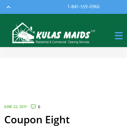
1-847-559-0966
JUNE 22, 2017
0
Coupon Eight