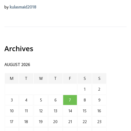
by
kulasmaid2018
Archives
AUGUST 2026
M
T
W
T
F
S
S
1
2
3
4
5
6
7
8
9
10
11
12
13
14
15
16
17
18
19
20
21
22
23