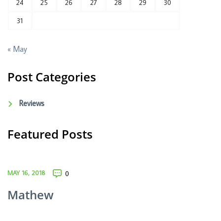
24
25
26
27
28
29
30
31
« May
Post Categories
Reviews
Featured Posts
MAY 16, 2018
0
Mathew