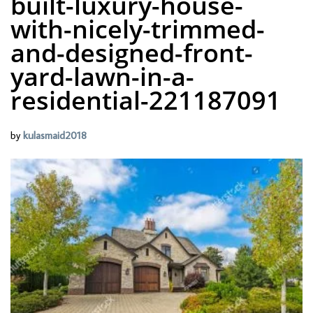
built-luxury-house-
with-nicely-trimmed-
and-designed-front-
yard-lawn-in-a-
residential-221187091
by
kulasmaid2018