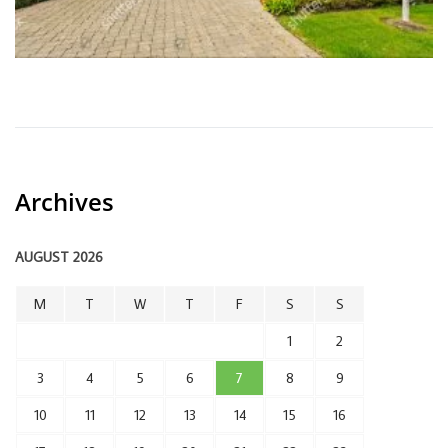
Archives
AUGUST 2026
M
T
W
T
F
S
S
1
2
3
4
5
6
7
8
9
10
11
12
13
14
15
16