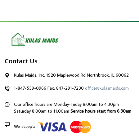
Contact Us
Kulas Maids, Inc. 1920 Maplewood Rd Northbrook, IL 60062
1-847-559-0966
Fax: 847-291-7230
office@kulasmaids.com
Our office hours are Monday-Friday 8:00am to 4:30pm
Saturday 8:00am to 11:00am
Service hours start from 6:30am
We accept: