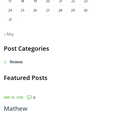
17
18
19
20
21
22
23
24
25
26
27
28
29
30
31
« May
Post Categories
Reviews
Featured Posts
MAY 16, 2018
0
Mathew