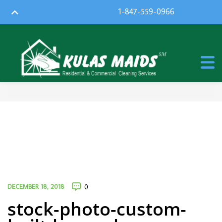
1-847-559-0966
DECEMBER 18, 2018
0
stock-photo-custom-