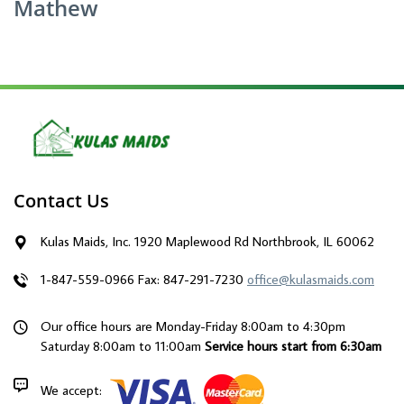
Mathew
Contact Us
Kulas Maids, Inc. 1920 Maplewood Rd Northbrook, IL 60062
1-847-559-0966
Fax: 847-291-7230
office@kulasmaids.com
Our office hours are Monday-Friday 8:00am to 4:30pm
Saturday 8:00am to 11:00am
Service hours start from 6:30am
We accept: