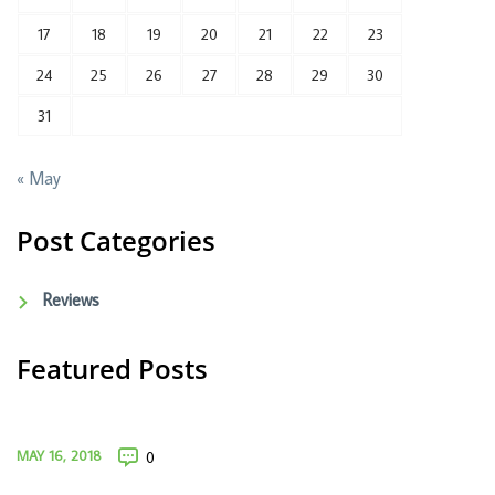
17
18
19
20
21
22
23
24
25
26
27
28
29
30
31
« May
Post Categories
Reviews
Featured Posts
MAY 16, 2018
0