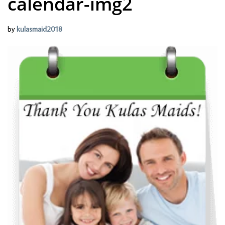
calendar-img2
by
kulasmaid2018