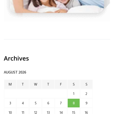
Archives
AUGUST 2026
M
T
W
T
F
S
S
1
2
3
4
5
6
7
8
9
10
11
12
13
14
15
16