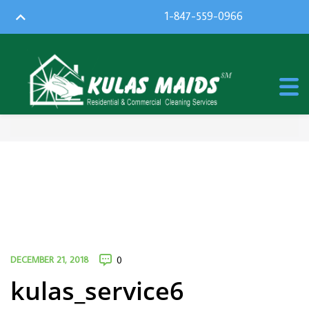
1-847-559-0966
DECEMBER 21, 2018
0
kulas_service6