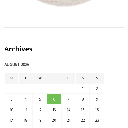
Archives
AUGUST 2026
M
T
W
T
F
S
S
1
2
3
4
5
6
7
8
9
10
11
12
13
14
15
16
17
18
19
20
21
22
23