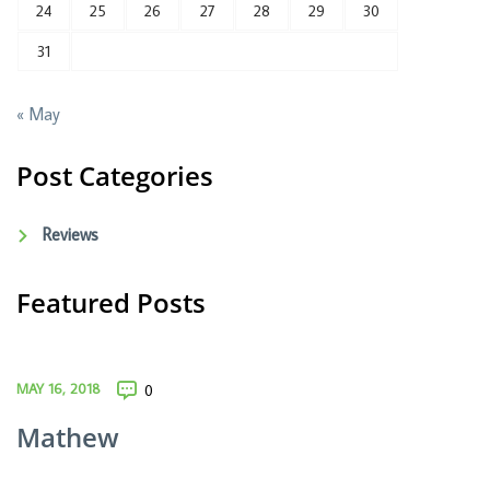
24
25
26
27
28
29
30
31
« May
Post Categories
Reviews
Featured Posts
MAY 16, 2018
0
Mathew