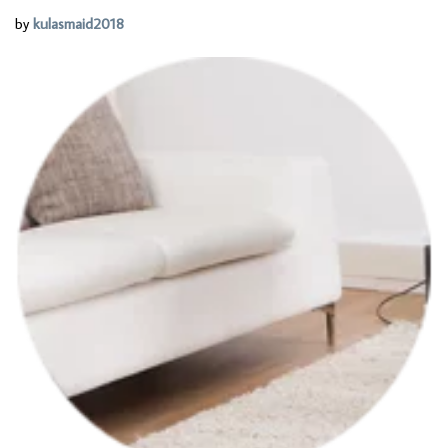
by
kulasmaid2018