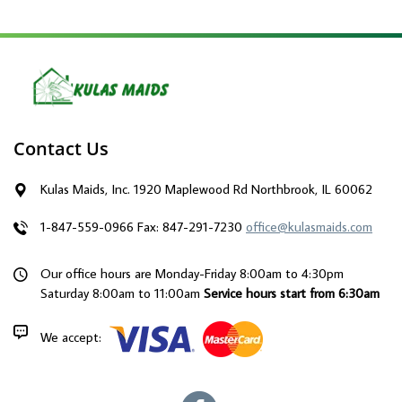
Contact Us
Kulas Maids, Inc. 1920 Maplewood Rd Northbrook, IL 60062
1-847-559-0966
Fax: 847-291-7230
office@kulasmaids.com
Our office hours are Monday-Friday 8:00am to 4:30pm
Saturday 8:00am to 11:00am
Service hours start from 6:30am
We accept: