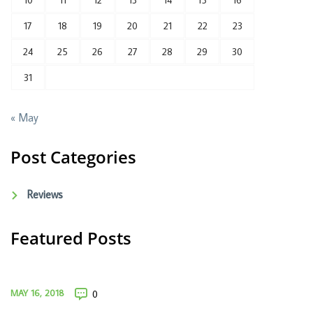
10
11
12
13
14
15
16
17
18
19
20
21
22
23
24
25
26
27
28
29
30
31
« May
Post Categories
Reviews
Featured Posts
MAY 16, 2018
0