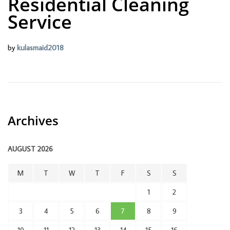
Residential Cleaning
Service
by
kulasmaid2018
Archives
AUGUST 2026
M
T
W
T
F
S
S
1
2
3
4
5
6
7
8
9