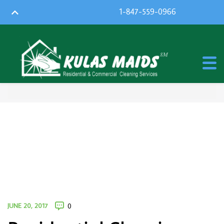
1-847-559-0966
JUNE 20, 2017
0