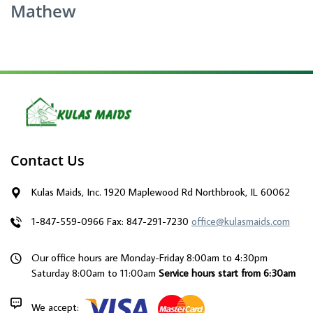
Mathew
Contact Us
Kulas Maids, Inc. 1920 Maplewood Rd Northbrook, IL 60062
1-847-559-0966
Fax: 847-291-7230
office@kulasmaids.com
Our office hours are Monday-Friday 8:00am to 4:30pm
Saturday 8:00am to 11:00am
Service hours start from 6:30am
We accept: