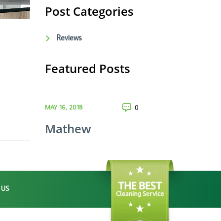
Post Categories
Reviews
Featured Posts
MAY 16, 2018
0
Mathew
 US