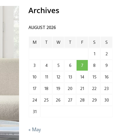
Archives
AUGUST 2026
M
T
W
T
F
S
S
1
2
3
4
5
6
7
8
9
10
11
12
13
14
15
16
17
18
19
20
21
22
23
24
25
26
27
28
29
30
31
« May