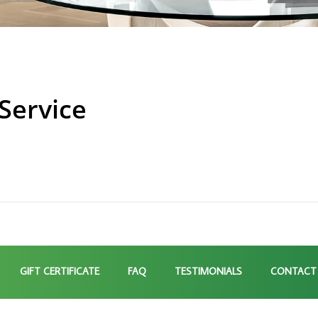
Service
GIFT CERTIFICATE
FAQ
TESTIMONIALS
CONTACT