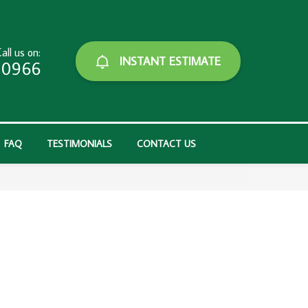
all us on:
INSTANT ESTIMATE
-0966
FAQ
TESTIMONIALS
CONTACT US