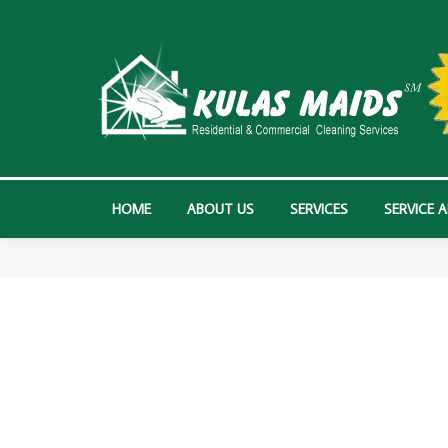
HOME
ABOUT US
SERVICES
SERVICE 