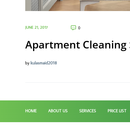
JUNE 21, 2017
0
Apartment Cleaning 
by
kulasmaid2018
HOME
ABOUT US
SERVICES
PRICE LIST