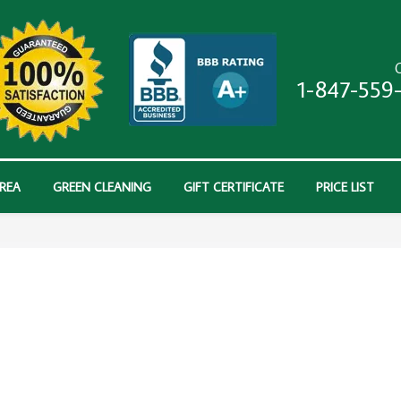
C
1-847-559
AREA
GREEN CLEANING
GIFT CERTIFICATE
PRICE LIST