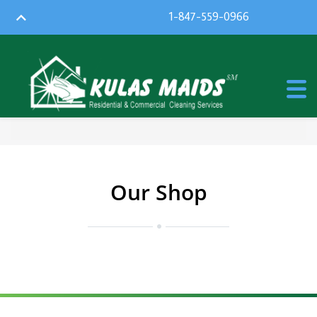
1-847-559-0966
Our Shop