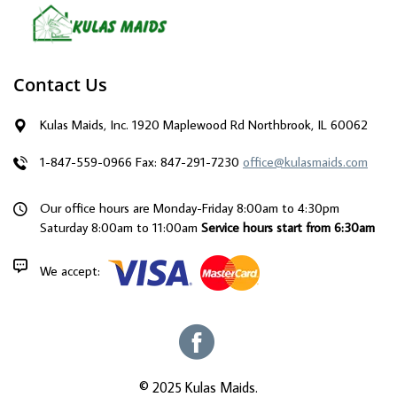
Contact Us
Kulas Maids, Inc. 1920 Maplewood Rd Northbrook, IL 60062
1-847-559-0966
Fax: 847-291-7230
office@kulasmaids.com
Our office hours are Monday-Friday 8:00am to 4:30pm
Saturday 8:00am to 11:00am
Service hours start from 6:30am
We accept:
© 2025 Kulas Maids.