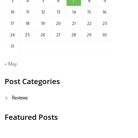
3
4
5
6
7
8
9
10
11
12
13
14
15
16
17
18
19
20
21
22
23
24
25
26
27
28
29
30
31
« May
Post Categories
Reviews
Featured Posts