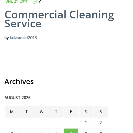
JUNE 21, 2017
0
Commercial Cleaning
Service
by
kulasmaid2018
Archives
AUGUST 2026
M
T
W
T
F
S
S
1
2