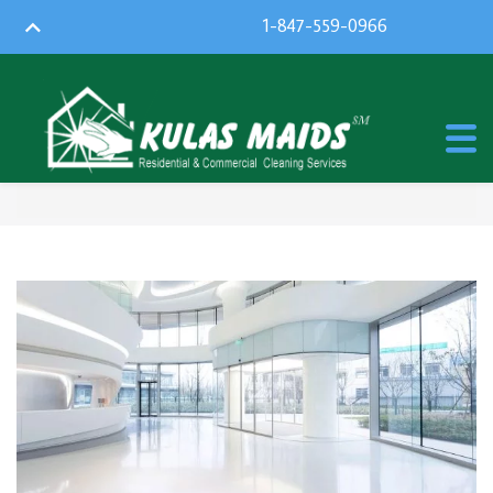
1-847-559-0966