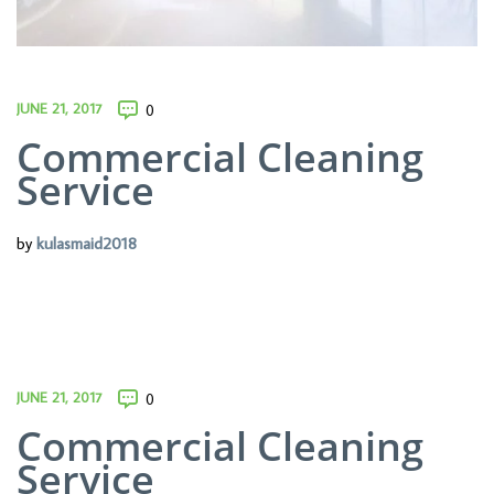
JUNE 21, 2017
0
Commercial Cleaning
Service
by
kulasmaid2018
JUNE 21, 2017
0
Commercial Cleaning
Service