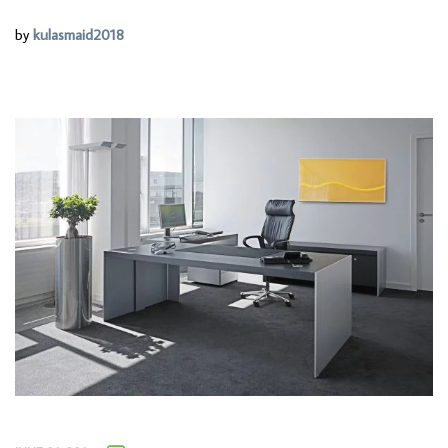
by
kulasmaid2018