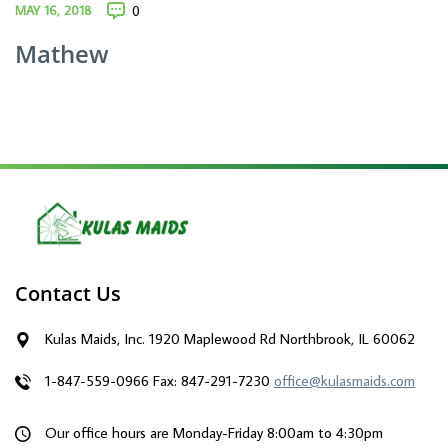
MAY 16, 2018
0
Mathew
Contact Us
Kulas Maids, Inc. 1920 Maplewood Rd Northbrook, IL 60062
1-847-559-0966
Fax: 847-291-7230
office@kulasmaids.com
Our office hours are Monday-Friday 8:00am to 4:30pm