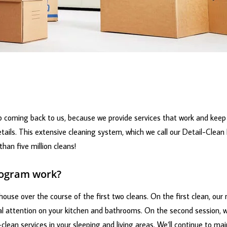
 coming back to us, because we provide services that work and keep 
tails. This extensive cleaning system, which we call our Detail-Clean
han five million cleans!
rogram work?
ouse over the course of the first two cleans. On the first clean, our
ial attention on your kitchen and bathrooms. On the second session, we
-clean services in your sleeping and living areas. We’ll continue to mai