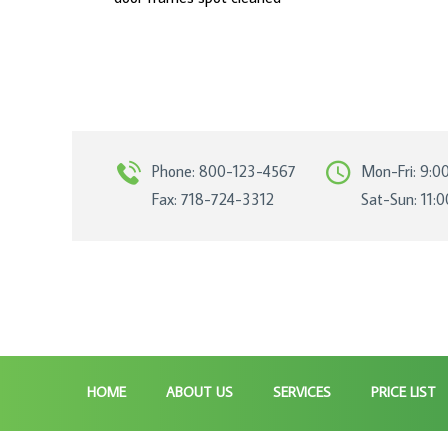
Phone: 800-123-4567
Mon-Fri: 9:0
Fax: 718-724-3312
Sat-Sun: 11:
HOME
ABOUT US
SERVICES
PRICE LIST