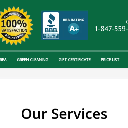
C
1-847-559
AREA
GREEN CLEANING
GIFT CERTIFICATE
PRICE LIST
Our Services