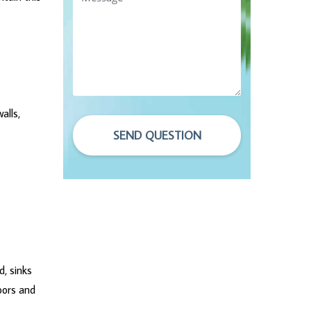
alls,
SEND QUESTION
d, sinks
oors and