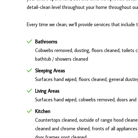
detail-clean level throughout your home throughout our 
Every time we clean, we’ll provide services that include 
Bathrooms
Cobwebs removed, dusting, floors cleaned, toilets cl
bathtub / showers cleaned
Sleeping Areas
Surfaces hand wiped, floors cleaned, general dust
Living Areas
Surfaces hand wiped, cobwebs removed, doors and d
Kitchen
Countertops cleaned, outside of range hood cleaned,
cleaned and chrome shined, fronts of all appliance
door frames spot cleaned