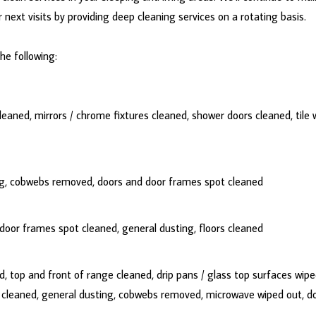
next visits by providing deep cleaning services on a rotating basis.
the following:
eaned, mirrors / chrome fixtures cleaned, shower doors cleaned, tile w
ing, cobwebs removed, doors and door frames spot cleaned
oor frames spot cleaned, general dusting, floors cleaned
 top and front of range cleaned, drip pans / glass top surfaces wipe
s cleaned, general dusting, cobwebs removed, microwave wiped out, d