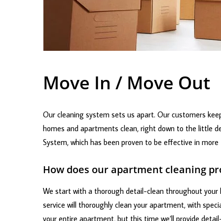
Move In / Move Out
Our cleaning system sets us apart. Our customers keep
homes and apartments clean, right down to the little de
System, which has been proven to be effective in more t
How does our apartment cleaning p
We start with a thorough detail-clean throughout your h
service will thoroughly clean your apartment, with spec
your entire apartment, but this time we’ll provide detail