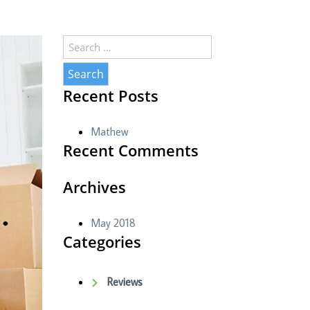
Search
for:
Recent Posts
Mathew
Recent Comments
Archives
May 2018
Categories
Reviews