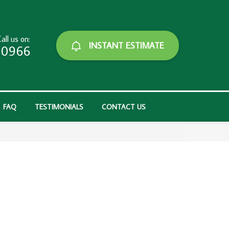
all us on:
INSTANT ESTIMATE
-0966
FAQ
TESTIMONIALS
CONTACT US