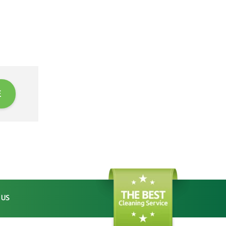
E
 US