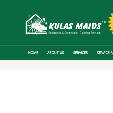
HOME
ABOUT US
SERVICES
SERVICE 