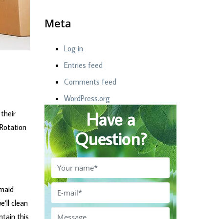
Meta
Log in
Entries feed
Comments feed
WordPress.org
Have a
their
 Rotation
Question?
 maid
’ll clean
ntain this