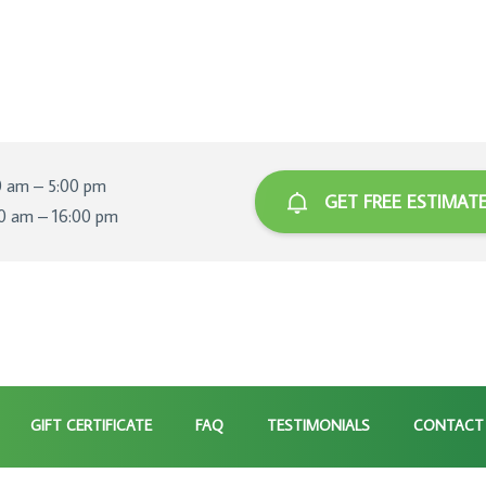
0 am – 5:00 pm
GET FREE ESTIMAT
00 am – 16:00 pm
GIFT CERTIFICATE
FAQ
TESTIMONIALS
CONTACT