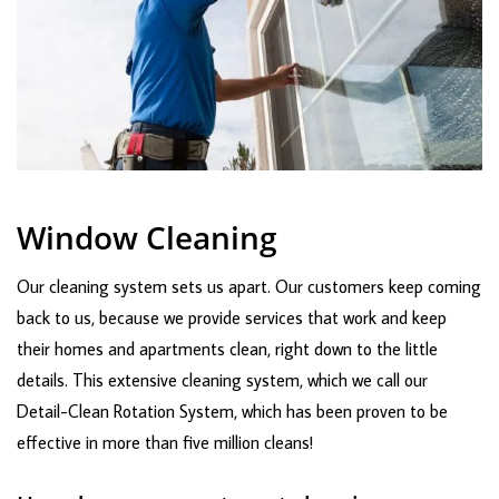
Window Cleaning
Our cleaning system sets us apart. Our customers keep coming
back to us, because we provide services that work and keep
their homes and apartments clean, right down to the little
details. This extensive cleaning system, which we call our
Detail-Clean Rotation System, which has been proven to be
effective in more than five million cleans!