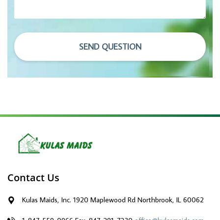
SEND QUESTION
Contact Us
Kulas Maids, Inc. 1920 Maplewood Rd Northbrook, IL 60062