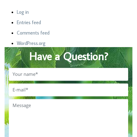
Log in
Entries feed
Comments feed
WordPress.org
Have a Question?