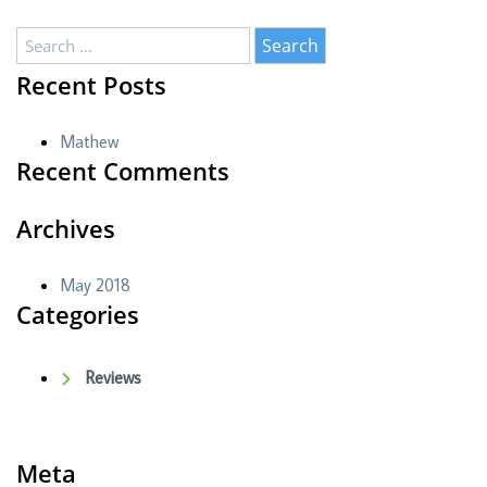
Search
for:
Recent Posts
Mathew
Recent Comments
Archives
May 2018
Categories
Reviews
Meta