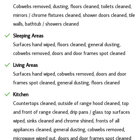
Cobwebs removed, dusting, floors cleaned, toilets cleaned,
mirrors / chrome fixtures cleaned, shower doors cleaned, tile
walls, bathtub / showers cleaned
Sleeping Areas
Surfaces hand wiped, floors cleaned, general dusting,
cobwebs removed, doors and door frames spot cleaned
Living Areas
Surfaces hand wiped, cobwebs removed, doors and door
frames spot cleaned, general dusting, floors cleaned
Kitchen
Countertops cleaned, outside of range hood cleaned, top
and front of range cleaned, drip pans / glass top surfaces
wiped, sinks cleaned and chrome shined, fronts of all
appliances cleaned, general dusting, cobwebs removed,
microwave wiped out, doors and door frames spot cleaned