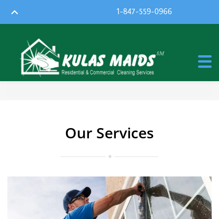
1-847-559-0966
Our Services