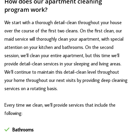
How does our apartment cleaning
program work?
We start with a thorough detail-clean throughout your house
over the course of the first two cleans. On the first clean, our
maid service will thoroughly clean your apartment, with special
attention on your kitchen and bathrooms. On the second
session, we’ll clean your entire apartment, but this time we’ll
provide detail-clean services in your sleeping and living areas.
We’ll continue to maintain this detail-clean level throughout
your home throughout our next visits by providing deep cleaning
services on a rotating basis.
Every time we clean, we’ll provide services that include the
following:
Bathrooms