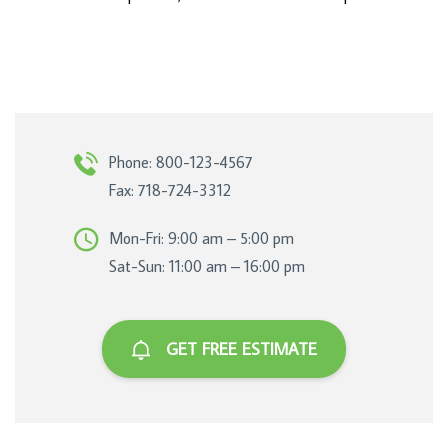
Phone: 800-123-4567
Fax: 718-724-3312
Mon-Fri: 9:00 am – 5:00 pm
Sat-Sun: 11:00 am – 16:00 pm
GET FREE ESTIMATE