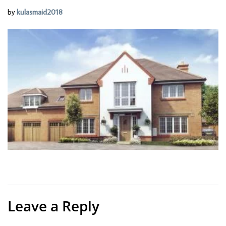
by
kulasmaid2018
Leave a Reply