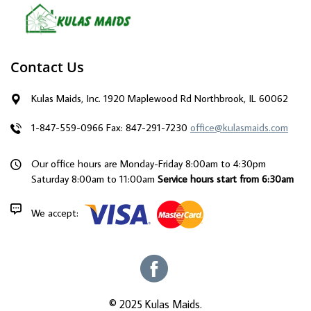
Contact Us
Kulas Maids, Inc. 1920 Maplewood Rd Northbrook, IL 60062
1-847-559-0966
Fax: 847-291-7230
office@kulasmaids.com
Our office hours are Monday-Friday 8:00am to 4:30pm
Saturday 8:00am to 11:00am
Service hours start from 6:30am
We accept:
© 2025 Kulas Maids.