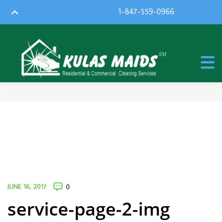
1-847-559-0966
JUNE 16, 2017
0
service-page-2-img