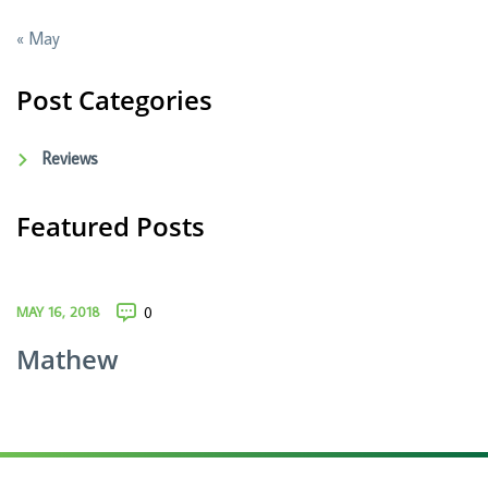
« May
Post Categories
Reviews
Featured Posts
MAY 16, 2018
0
Mathew