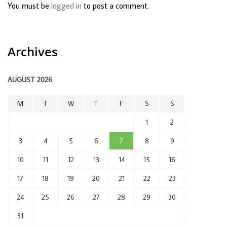
You must be
logged in
to post a comment.
Archives
AUGUST 2026
M
T
W
T
F
S
S
1
2
3
4
5
6
7
8
9
10
11
12
13
14
15
16
17
18
19
20
21
22
23
24
25
26
27
28
29
30
31