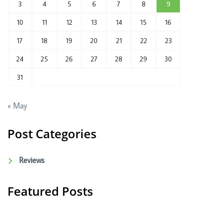
3
4
5
6
7
8
9
10
11
12
13
14
15
16
17
18
19
20
21
22
23
24
25
26
27
28
29
30
31
« May
Post Categories
Reviews
Featured Posts