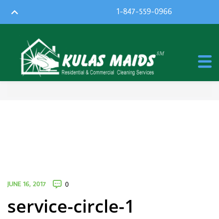
1-847-559-0966
JUNE 16, 2017
0
service-circle-1