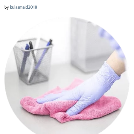
by
kulasmaid2018