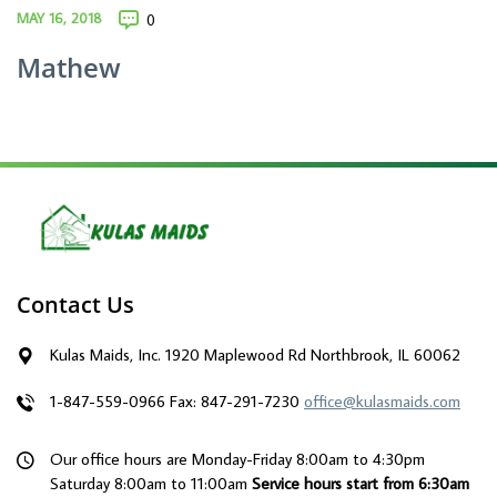
MAY 16, 2018
0
Mathew
Contact Us
Kulas Maids, Inc. 1920 Maplewood Rd Northbrook, IL 60062
1-847-559-0966
Fax: 847-291-7230
office@kulasmaids.com
Our office hours are Monday-Friday 8:00am to 4:30pm
Saturday 8:00am to 11:00am
Service hours start from 6:30am