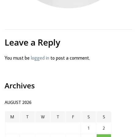
Leave a Reply
You must be
logged in
to post a comment.
Archives
AUGUST 2026
M
T
W
T
F
S
S
1
2