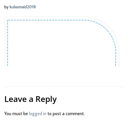
by
kulasmaid2018
Leave a Reply
You must be
logged in
to post a comment.