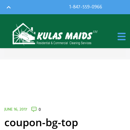
1-847-559-0966
JUNE 16, 2017
0
coupon-bg-top