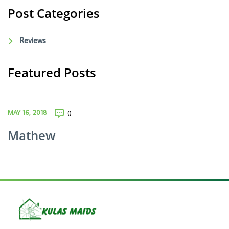
Post Categories
Reviews
Featured Posts
MAY 16, 2018
0
Mathew