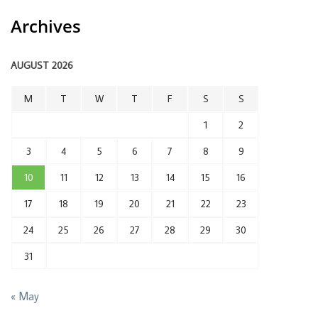
Archives
AUGUST 2026
M
T
W
T
F
S
S
1
2
3
4
5
6
7
8
9
10
11
12
13
14
15
16
17
18
19
20
21
22
23
24
25
26
27
28
29
30
31
« May