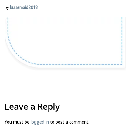
by
kulasmaid2018
Leave a Reply
You must be
logged in
to post a comment.