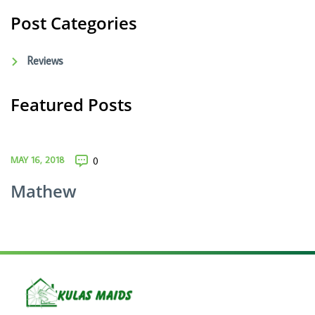
Post Categories
Reviews
Featured Posts
MAY 16, 2018
0
Mathew