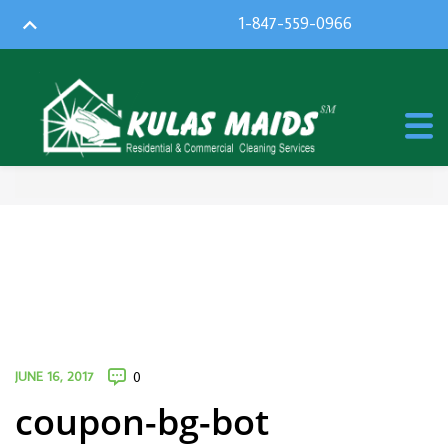
1-847-559-0966
JUNE 16, 2017
0
coupon-bg-bot