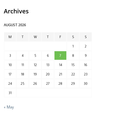
Archives
AUGUST 2026
M
T
W
T
F
S
S
1
2
3
4
5
6
7
8
9
10
11
12
13
14
15
16
17
18
19
20
21
22
23
24
25
26
27
28
29
30
31
« May