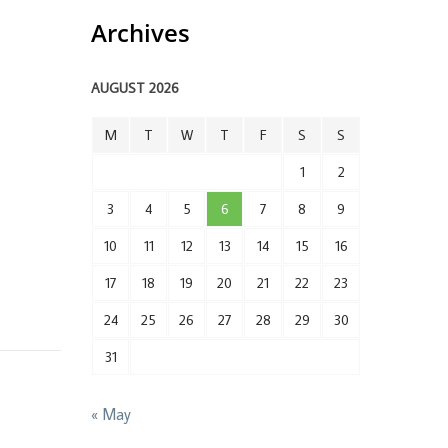
Archives
AUGUST 2026
M
T
W
T
F
S
S
1
2
3
4
5
6
7
8
9
10
11
12
13
14
15
16
17
18
19
20
21
22
23
24
25
26
27
28
29
30
31
« May