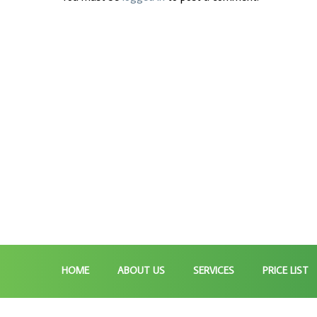
HOME
ABOUT US
SERVICES
PRICE LIST