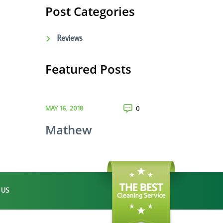
Post Categories
Reviews
Featured Posts
MAY 16, 2018
0
Mathew
 US