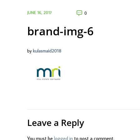
JUNE 16, 2017
0
brand-img-6
by
kulasmaid2018
Leave a Reply
You must be
logged in
to post a comment.