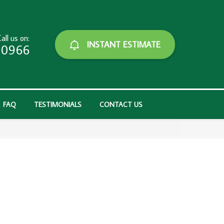
all us on:
INSTANT ESTIMATE
-0966
FAQ
TESTIMONIALS
CONTACT US