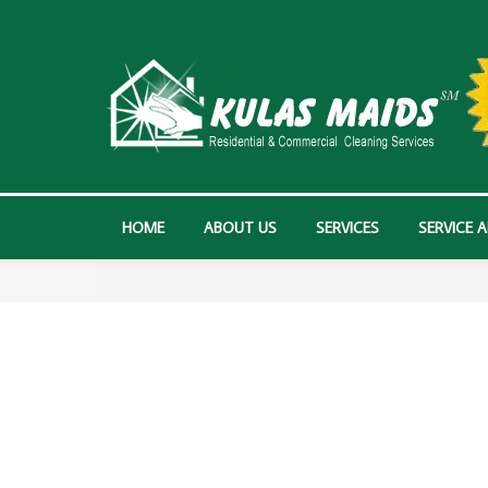
HOME
ABOUT US
SERVICES
SERVICE 