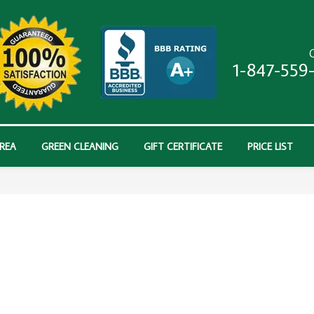
C
1-847-559
AREA
GREEN CLEANING
GIFT CERTIFICATE
PRICE LIST