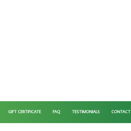
GIFT CERTIFICATE
FAQ
TESTIMONIALS
CONTACT