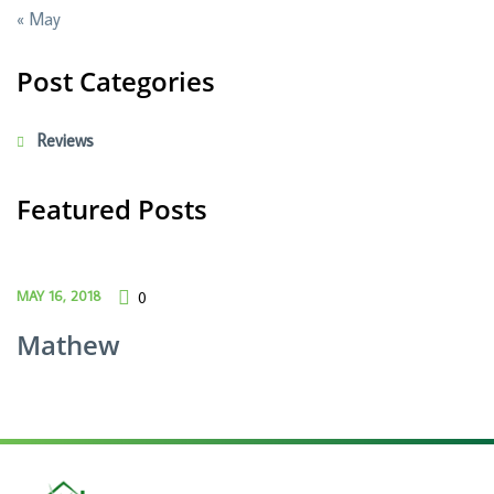
« May
Post Categories
Reviews
Featured Posts
MAY 16, 2018
0
Mathew