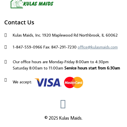
Contact Us
Kulas Maids, Inc. 1920 Maplewood Rd Northbrook, IL 60062
1-847-559-0966
Fax: 847-291-7230
office@kulasmaids.com
Our office hours are Monday-Friday 8:00am to 4:30pm
Saturday 8:00am to 11:00am
Service hours start from 6:30am
We accept:
© 2025 Kulas Maids.