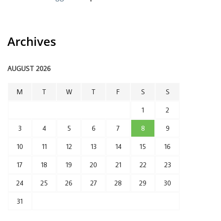
Archives
AUGUST 2026
M
T
W
T
F
S
S
1
2
3
4
5
6
7
8
9
10
11
12
13
14
15
16
17
18
19
20
21
22
23
24
25
26
27
28
29
30
31