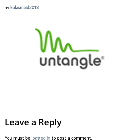
by
kulasmaid2018
Leave a Reply
You must be
logged in
to post a comment.