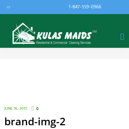
1-847-559-0966
JUNE 16, 2017
0
brand-img-2