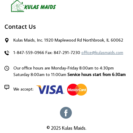
Contact Us
Kulas Maids, Inc. 1920 Maplewood Rd Northbrook, IL 60062
1-847-559-0966
Fax: 847-291-7230
office@kulasmaids.com
Our office hours are Monday-Friday 8:00am to 4:30pm
Saturday 8:00am to 11:00am
Service hours start from 6:30am
We accept:
© 2025 Kulas Maids.