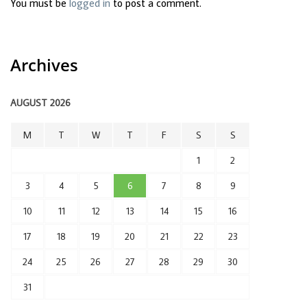
You must be
logged in
to post a comment.
Archives
AUGUST 2026
M
T
W
T
F
S
S
1
2
3
4
5
6
7
8
9
10
11
12
13
14
15
16
17
18
19
20
21
22
23
24
25
26
27
28
29
30
31