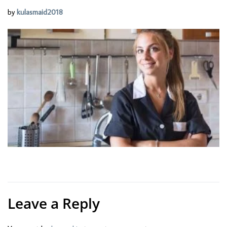
by
kulasmaid2018
Leave a Reply