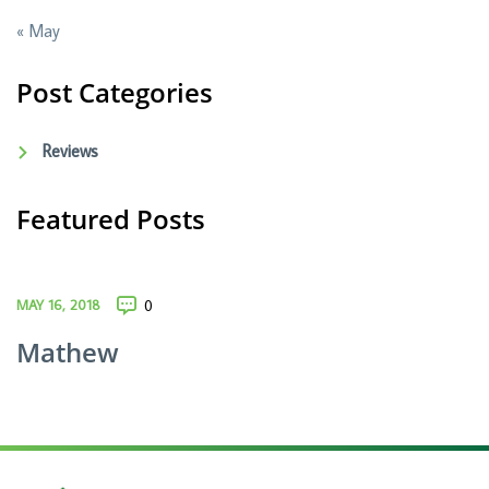
« May
Post Categories
Reviews
Featured Posts
MAY 16, 2018
0
Mathew