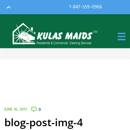
1-847-559-0966
JUNE 16, 2017
0
blog-post-img-4