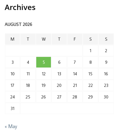
Archives
AUGUST 2026
M
T
W
T
F
S
S
1
2
3
4
5
6
7
8
9
10
11
12
13
14
15
16
17
18
19
20
21
22
23
24
25
26
27
28
29
30
31
« May