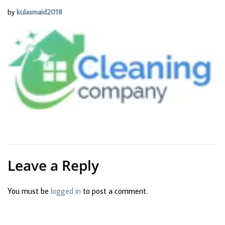
by
kulasmaid2018
Leave a Reply
You must be
logged in
to post a comment.