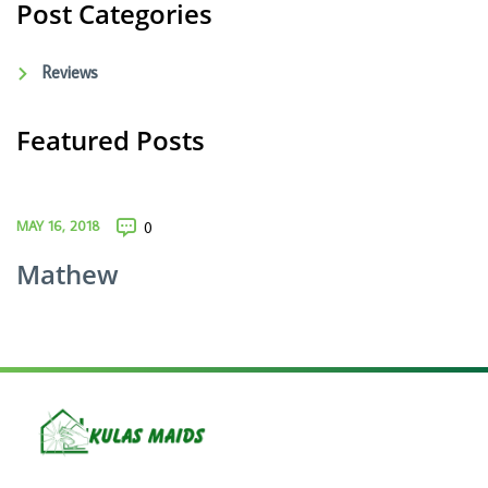
Post Categories
Reviews
Featured Posts
MAY 16, 2018
0
Mathew