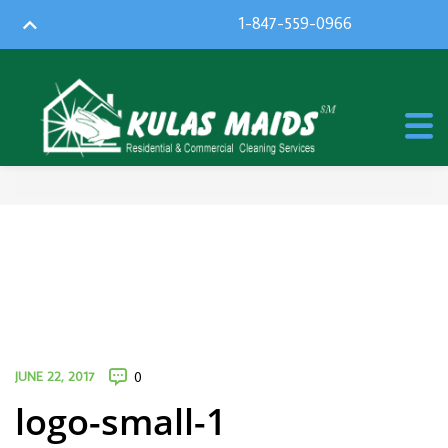
1-847-559-0966
JUNE 22, 2017
0
logo-small-1