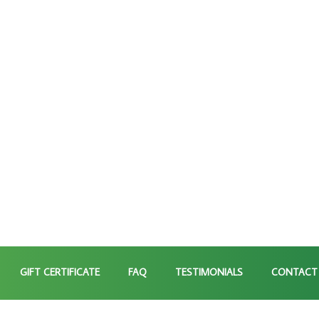
GIFT CERTIFICATE
FAQ
TESTIMONIALS
CONTACT