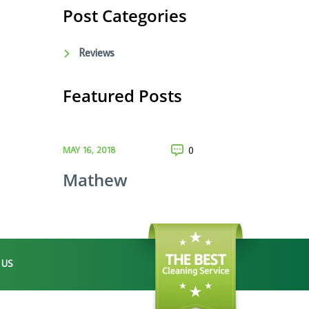
Post Categories
Reviews
Featured Posts
MAY 16, 2018
0
Mathew
 US