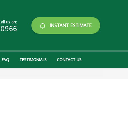
all us on:
INSTANT ESTIMATE
-0966
FAQ
TESTIMONIALS
CONTACT US