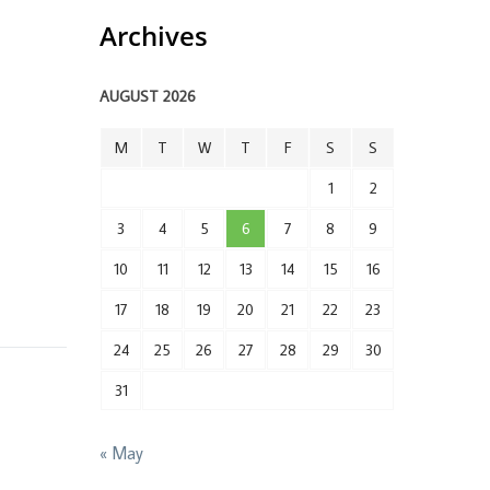
Archives
AUGUST 2026
M
T
W
T
F
S
S
1
2
3
4
5
6
7
8
9
10
11
12
13
14
15
16
17
18
19
20
21
22
23
24
25
26
27
28
29
30
31
« May