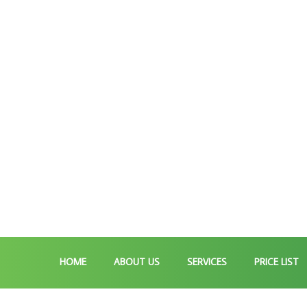
HOME
ABOUT US
SERVICES
PRICE LIST