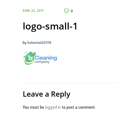
JUNE 22, 2017
0
logo-small-1
by
kulasmaid2018
Leave a Reply
You must be
logged in
to post a comment.