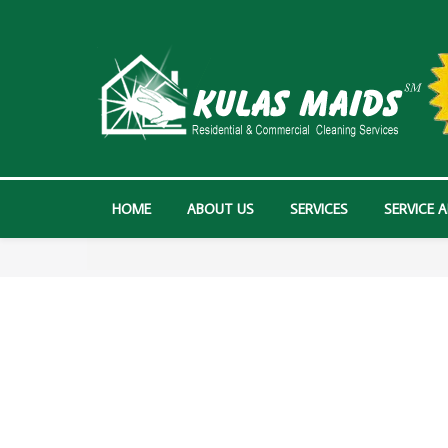
HOME
ABOUT US
SERVICES
SERVICE 