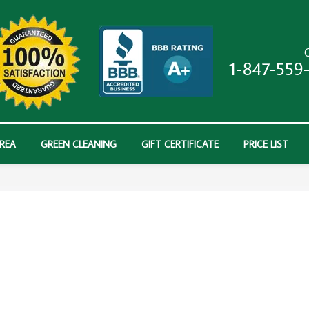
C
1-847-559
AREA
GREEN CLEANING
GIFT CERTIFICATE
PRICE LIST