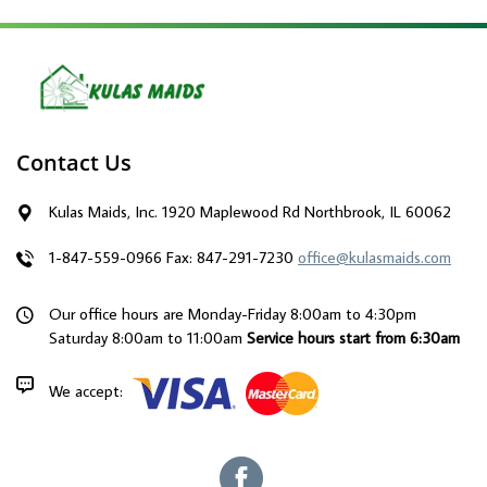
Contact Us
Kulas Maids, Inc. 1920 Maplewood Rd Northbrook, IL 60062
1-847-559-0966
Fax: 847-291-7230
office@kulasmaids.com
Our office hours are Monday-Friday 8:00am to 4:30pm
Saturday 8:00am to 11:00am
Service hours start from 6:30am
We accept: