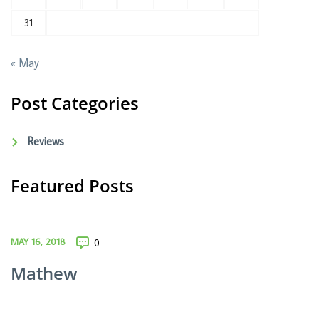
31
« May
Post Categories
Reviews
Featured Posts
MAY 16, 2018
0
Mathew