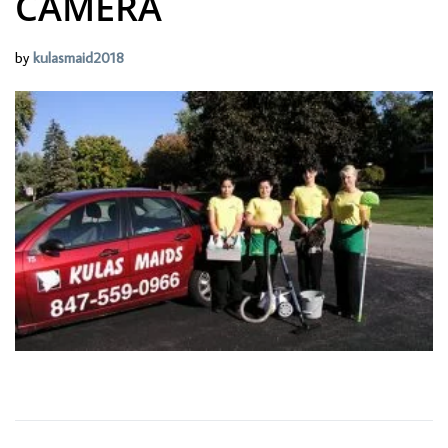
CAMERA
by
kulasmaid2018