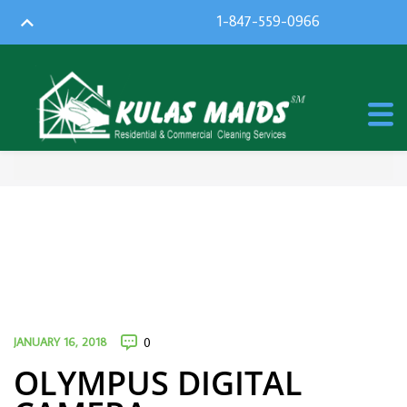
1-847-559-0966
JANUARY 16, 2018
0
OLYMPUS DIGITAL