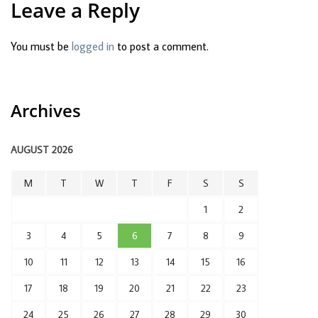
Leave a Reply
You must be
logged in
to post a comment.
Archives
AUGUST 2026
M
T
W
T
F
S
S
1
2
3
4
5
6
7
8
9
10
11
12
13
14
15
16
17
18
19
20
21
22
23
24
25
26
27
28
29
30