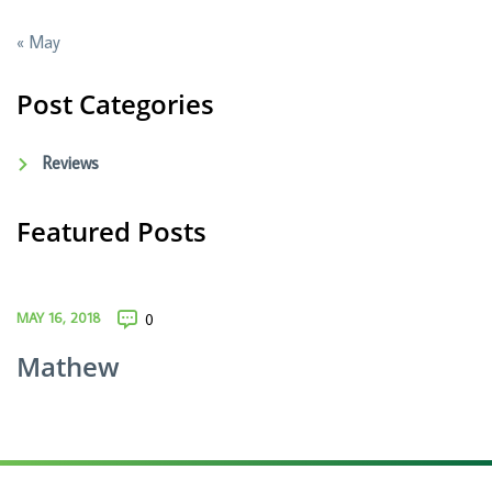
« May
Post Categories
Reviews
Featured Posts
MAY 16, 2018
0
Mathew