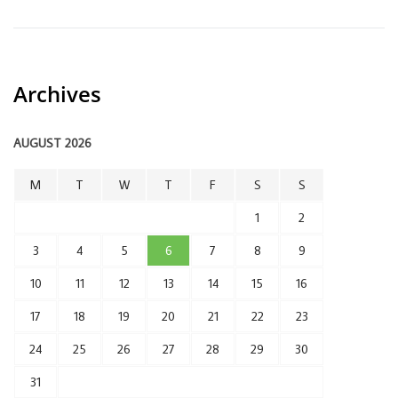
Archives
AUGUST 2026
M
T
W
T
F
S
S
1
2
3
4
5
6
7
8
9
10
11
12
13
14
15
16
17
18
19
20
21
22
23
24
25
26
27
28
29
30
31