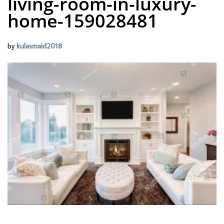
living-room-in-luxury-
home-159028481
by
kulasmaid2018