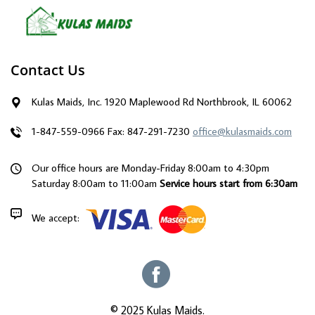
Contact Us
Kulas Maids, Inc. 1920 Maplewood Rd Northbrook, IL 60062
1-847-559-0966
Fax: 847-291-7230
office@kulasmaids.com
Our office hours are Monday-Friday 8:00am to 4:30pm
Saturday 8:00am to 11:00am
Service hours start from 6:30am
We accept:
© 2025 Kulas Maids.