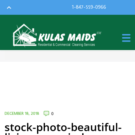
1-847-559-0966
DECEMBER 18, 2018
0
stock-photo-beautiful-