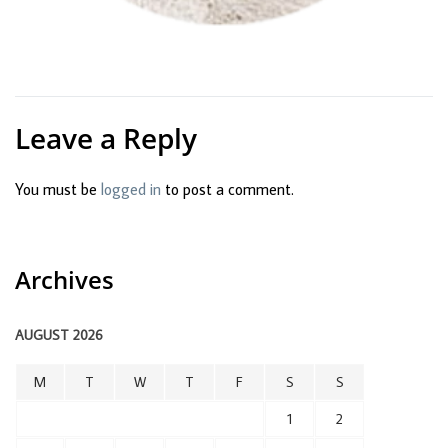
Leave a Reply
You must be
logged in
to post a comment.
Archives
AUGUST 2026
M
T
W
T
F
S
S
1
2