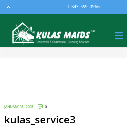
1-847-559-0966
JANUARY 18, 2018
0
kulas_service3