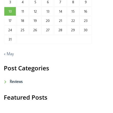
3
4
5
6
7
8
9
10
11
12
13
14
15
16
17
18
19
20
21
22
23
24
25
26
27
28
29
30
31
« May
Post Categories
Reviews
Featured Posts