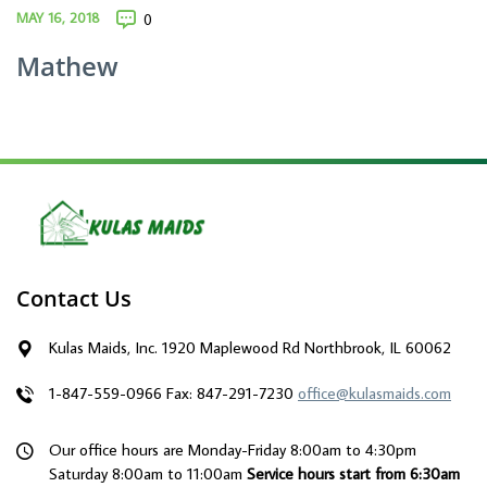
MAY 16, 2018
0
Mathew
Contact Us
Kulas Maids, Inc. 1920 Maplewood Rd Northbrook, IL 60062
1-847-559-0966
Fax: 847-291-7230
office@kulasmaids.com
Our office hours are Monday-Friday 8:00am to 4:30pm
Saturday 8:00am to 11:00am
Service hours start from 6:30am