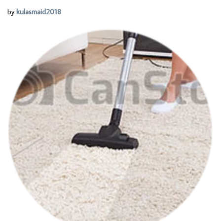
by
kulasmaid2018