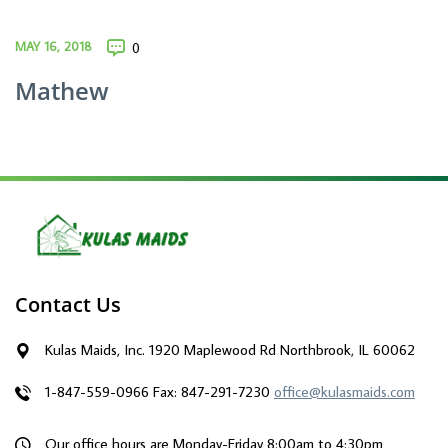
MAY 16, 2018
0
Mathew
Contact Us
Kulas Maids, Inc. 1920 Maplewood Rd Northbrook, IL 60062
1-847-559-0966
Fax: 847-291-7230
office@kulasmaids.com
Our office hours are Monday-Friday 8:00am to 4:30pm