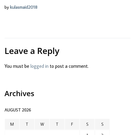
by
kulasmaid2018
Leave a Reply
You must be
logged in
to post a comment.
Archives
AUGUST 2026
M
T
W
T
F
S
S