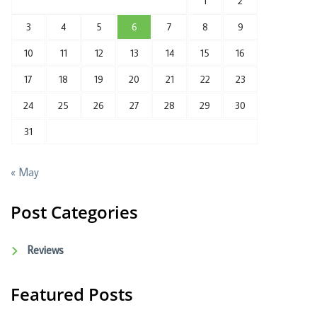
1
2
3
4
5
6
7
8
9
10
11
12
13
14
15
16
17
18
19
20
21
22
23
24
25
26
27
28
29
30
31
« May
Post Categories
Reviews
Featured Posts