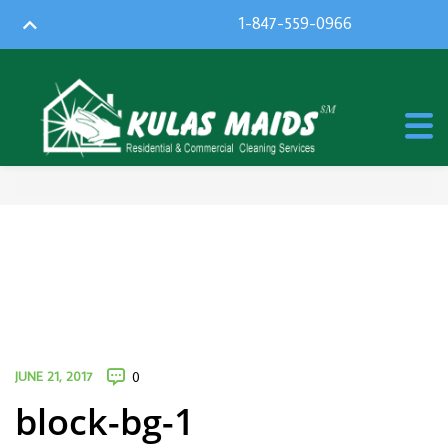
1-847-559-0966
JUNE 21, 2017
0
block-bg-1