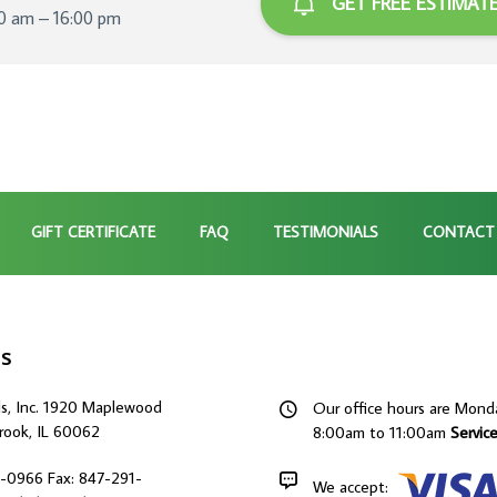
GET FREE ESTIMAT
00 am – 16:00 pm
GIFT CERTIFICATE
FAQ
TESTIMONIALS
CONTACT
Us
ds, Inc. 1920 Maplewood
Our office hours are Mond
rook, IL 60062
8:00am to 11:00am
Servic
9-0966
Fax: 847-291-
We accept: