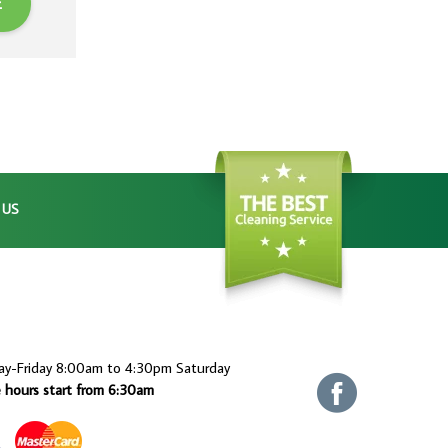
E
 US
ay-Friday 8:00am to 4:30pm Saturday
e hours start from 6:30am