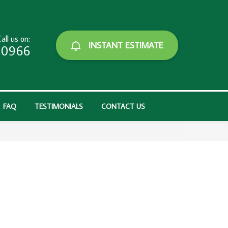
all us on:
INSTANT ESTIMATE
-0966
FAQ
TESTIMONIALS
CONTACT US