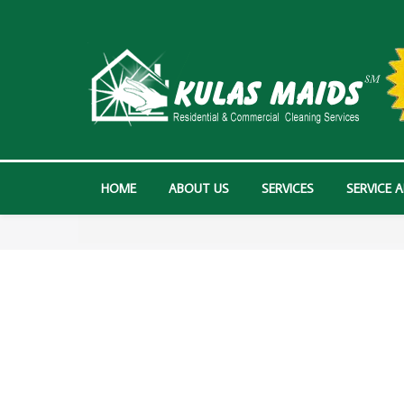
HOME
ABOUT US
SERVICES
SERVICE 