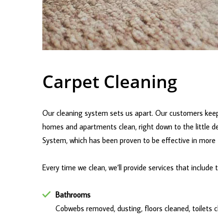
Carpet Cleaning
Our cleaning system sets us apart. Our customers keep
homes and apartments clean, right down to the little de
System, which has been proven to be effective in more t
Every time we clean, we’ll provide services that include 
Bathrooms
Cobwebs removed, dusting, floors cleaned, toilets cl