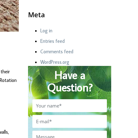
Meta
Log in
Entries feed
Comments feed
WordPress.org
Have a
their
 Rotation
Question?
alls,