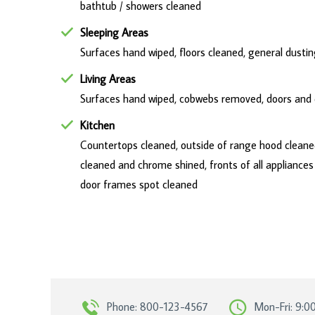
bathtub / showers cleaned
Sleeping Areas
Surfaces hand wiped, floors cleaned, general dust
Living Areas
Surfaces hand wiped, cobwebs removed, doors and d
Kitchen
Countertops cleaned, outside of range hood cleaned,
cleaned and chrome shined, fronts of all appliance
door frames spot cleaned
Phone: 800-123-4567
Mon-Fri: 9:0