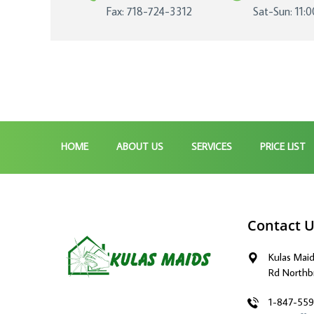
Fax: 718-724-3312
Sat-Sun: 11:
HOME
ABOUT US
SERVICES
PRICE LIST
Contact 
Kulas Mai
Rd Northb
1-847-55