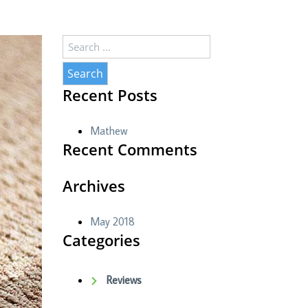
Search
for:
Recent Posts
Mathew
Recent Comments
Archives
May 2018
Categories
Reviews