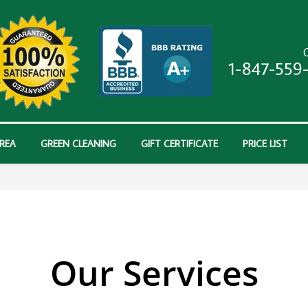
C
1-847-559
AREA
GREEN CLEANING
GIFT CERTIFICATE
PRICE LIST
Our Services