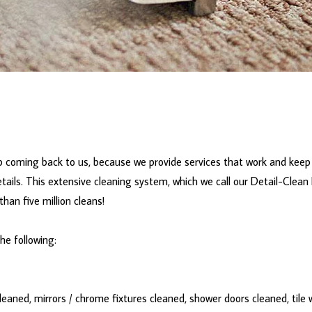
 coming back to us, because we provide services that work and keep 
tails. This extensive cleaning system, which we call our Detail-Clean
han five million cleans!
the following:
eaned, mirrors / chrome fixtures cleaned, shower doors cleaned, tile w