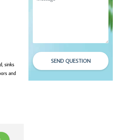
SEND QUESTION
d, sinks
oors and