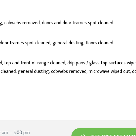
ing, cobwebs removed, doors and door frames spot cleaned
oor frames spot cleaned, general dusting, floors cleaned
 top and front of range cleaned, drip pans / glass top surfaces wipe
s cleaned, general dusting, cobwebs removed, microwave wiped out, d
0 am – 5:00 pm