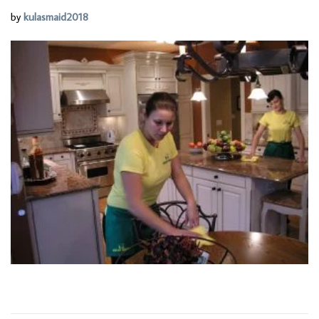
by
kulasmaid2018