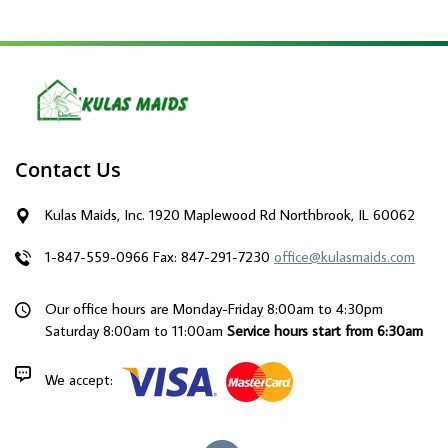
Contact Us
Kulas Maids, Inc. 1920 Maplewood Rd Northbrook, IL 60062
1-847-559-0966
Fax: 847-291-7230
office@kulasmaids.com
Our office hours are Monday-Friday 8:00am to 4:30pm
Saturday 8:00am to 11:00am
Service hours start from 6:30am
We accept: