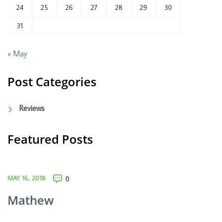
24
25
26
27
28
29
30
31
« May
Post Categories
Reviews
Featured Posts
MAY 16, 2018
0
Mathew