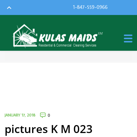
1-847-559-0966
JANUARY 17, 2018
0
pictures K M 023