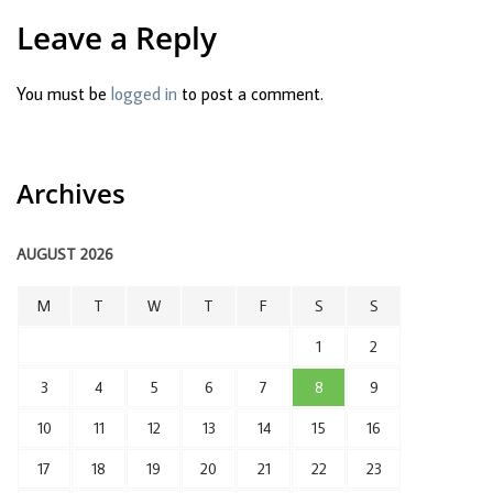
Leave a Reply
You must be
logged in
to post a comment.
Archives
AUGUST 2026
M
T
W
T
F
S
S
1
2
3
4
5
6
7
8
9
10
11
12
13
14
15
16
17
18
19
20
21
22
23